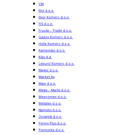
CM
Eko d.o.o.
Ekor Komerc d.o.o.
FIS d.o.o.
Fructa – Trade d.o.o.
Gadzo Komerc d.o.o.
Hoše Komerc d.o.o.
Kamensko d.o.o.
Klas d.d.
Leburić Komerc d.o.o.
Majkić d.o.o.
Market As
Maxi d.o.o.
Mega – Markt d.o.o.
Mepromex d.o.o.
Metalex d.o.o.
Nameks d.o.o.
Onogošt d.o.o.
Penny Plus d.o.o.
Piemonte d.o.o.