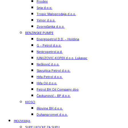
Prodex
Seja d.o.o.
Tropic Maloprodaja d.o.o.
Yimor d.o.o.
Zvorničanka d.o.o.
BENZINSKE PUMPE
Energopetrol D.D. – Holdina
G – Petrol d.o.o.
Nestropetrol a.d.
JUNUZOVIC-KOPEX d.o.o. Lukavac
Nešković d.o.o.
Slavuljica Petrol d.o.o.
Hifa-Petrol d.o.o.
Hifa Oil d.o.o.
Petrol BH Oil Company doo
Čavkunović – BP d.o.o.
KIOSCI
iNovine BH d.o.o.
Duhanpromet d.o.o.
PROIZVODNJA
SUPE I KOCKE ZA SUPU