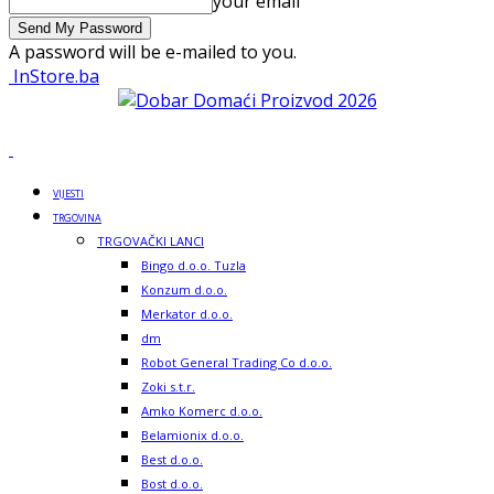
your email
A password will be e-mailed to you.
InStore.ba
VIJESTI
TRGOVINA
TRGOVAČKI LANCI
Bingo d.o.o. Tuzla
Konzum d.o.o.
Merkator d.o.o.
dm
Robot General Trading Co d.o.o.
Zoki s.t.r.
Amko Komerc d.o.o.
Belamionix d.o.o.
Best d.o.o.
Bost d.o.o.