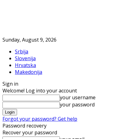
Sunday, August 9, 2026
Srbija
Slovenija
Hrvatska
Makedonija
Sign in
Welcome! Log into your account
your username
your password
Forgot your password? Get help
Password recovery
Recover your password