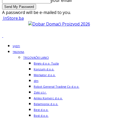
your email
A password will be e-mailed to you.
InStore.ba
VIJESTI
TRGOVINA
TRGOVAČKI LANCI
Bingo d.o.o. Tuzla
Konzum d.o.o.
Merkator d.o.o.
dm
Robot General Trading Co d.o.o.
Zoki s.t.r.
Amko Komerc d.o.o.
Belamionix d.o.o.
Best d.o.o.
Bost d.o.o.