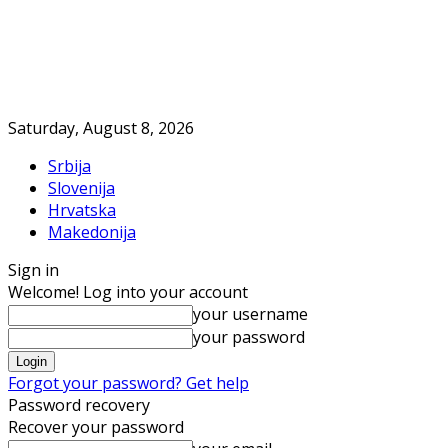
Saturday, August 8, 2026
Srbija
Slovenija
Hrvatska
Makedonija
Sign in
Welcome! Log into your account
your username
your password
Forgot your password? Get help
Password recovery
Recover your password