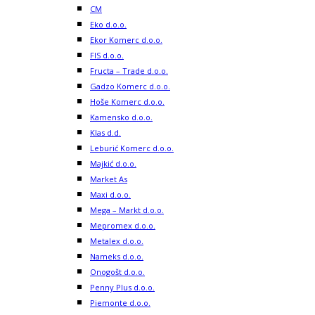
CM
Eko d.o.o.
Ekor Komerc d.o.o.
FIS d.o.o.
Fructa – Trade d.o.o.
Gadzo Komerc d.o.o.
Hoše Komerc d.o.o.
Kamensko d.o.o.
Klas d.d.
Leburić Komerc d.o.o.
Majkić d.o.o.
Market As
Maxi d.o.o.
Mega – Markt d.o.o.
Mepromex d.o.o.
Metalex d.o.o.
Nameks d.o.o.
Onogošt d.o.o.
Penny Plus d.o.o.
Piemonte d.o.o.