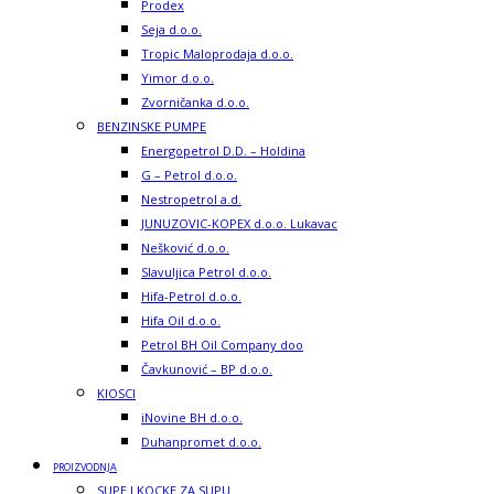
Prodex
Seja d.o.o.
Tropic Maloprodaja d.o.o.
Yimor d.o.o.
Zvorničanka d.o.o.
BENZINSKE PUMPE
Energopetrol D.D. – Holdina
G – Petrol d.o.o.
Nestropetrol a.d.
JUNUZOVIC-KOPEX d.o.o. Lukavac
Nešković d.o.o.
Slavuljica Petrol d.o.o.
Hifa-Petrol d.o.o.
Hifa Oil d.o.o.
Petrol BH Oil Company doo
Čavkunović – BP d.o.o.
KIOSCI
iNovine BH d.o.o.
Duhanpromet d.o.o.
PROIZVODNJA
SUPE I KOCKE ZA SUPU