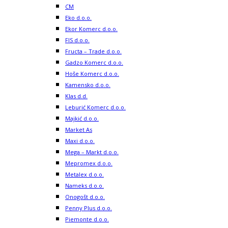
CM
Eko d.o.o.
Ekor Komerc d.o.o.
FIS d.o.o.
Fructa – Trade d.o.o.
Gadzo Komerc d.o.o.
Hoše Komerc d.o.o.
Kamensko d.o.o.
Klas d.d.
Leburić Komerc d.o.o.
Majkić d.o.o.
Market As
Maxi d.o.o.
Mega – Markt d.o.o.
Mepromex d.o.o.
Metalex d.o.o.
Nameks d.o.o.
Onogošt d.o.o.
Penny Plus d.o.o.
Piemonte d.o.o.