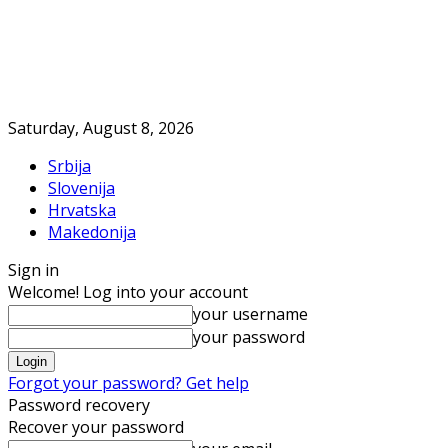
Saturday, August 8, 2026
Srbija
Slovenija
Hrvatska
Makedonija
Sign in
Welcome! Log into your account
your username
your password
Forgot your password? Get help
Password recovery
Recover your password