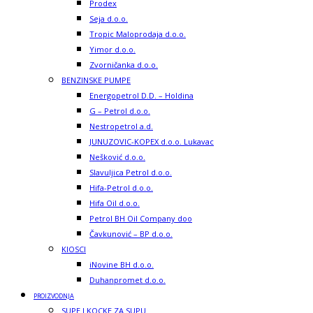
Prodex
Seja d.o.o.
Tropic Maloprodaja d.o.o.
Yimor d.o.o.
Zvorničanka d.o.o.
BENZINSKE PUMPE
Energopetrol D.D. – Holdina
G – Petrol d.o.o.
Nestropetrol a.d.
JUNUZOVIC-KOPEX d.o.o. Lukavac
Nešković d.o.o.
Slavuljica Petrol d.o.o.
Hifa-Petrol d.o.o.
Hifa Oil d.o.o.
Petrol BH Oil Company doo
Čavkunović – BP d.o.o.
KIOSCI
iNovine BH d.o.o.
Duhanpromet d.o.o.
PROIZVODNJA
SUPE I KOCKE ZA SUPU