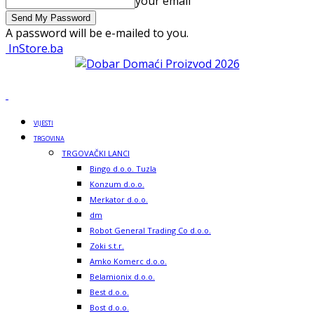
your email
A password will be e-mailed to you.
InStore.ba
VIJESTI
TRGOVINA
TRGOVAČKI LANCI
Bingo d.o.o. Tuzla
Konzum d.o.o.
Merkator d.o.o.
dm
Robot General Trading Co d.o.o.
Zoki s.t.r.
Amko Komerc d.o.o.
Belamionix d.o.o.
Best d.o.o.
Bost d.o.o.