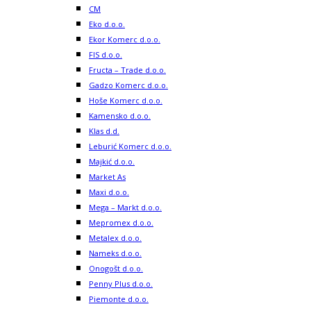
CM
Eko d.o.o.
Ekor Komerc d.o.o.
FIS d.o.o.
Fructa – Trade d.o.o.
Gadzo Komerc d.o.o.
Hoše Komerc d.o.o.
Kamensko d.o.o.
Klas d.d.
Leburić Komerc d.o.o.
Majkić d.o.o.
Market As
Maxi d.o.o.
Mega – Markt d.o.o.
Mepromex d.o.o.
Metalex d.o.o.
Nameks d.o.o.
Onogošt d.o.o.
Penny Plus d.o.o.
Piemonte d.o.o.