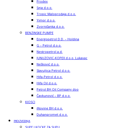
Prodex
Seja d.o.o.
Tropic Maloprodaja d.o.o.
Yimor d.o.o.
Zvorničanka d.o.o.
BENZINSKE PUMPE
Energopetrol D.D. – Holdina
G – Petrol d.o.o.
Nestropetrol a.d.
JUNUZOVIC-KOPEX d.o.o. Lukavac
Nešković d.o.o.
Slavuljica Petrol d.o.o.
Hifa-Petrol d.o.o.
Hifa Oil d.o.o.
Petrol BH Oil Company doo
Čavkunović – BP d.o.o.
KIOSCI
iNovine BH d.o.o.
Duhanpromet d.o.o.
PROIZVODNJA
SUPE I KOCKE ZA SUPU