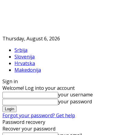
Thursday, August 6, 2026
Srbija
Slovenija
Hrvatska
Makedonija
Sign in
Welcome! Log into your account
your username
your password
Forgot your password? Get help
Password recovery
Recover your password