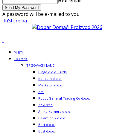
your email
A password will be e-mailed to you.
InStore.ba
VIJESTI
TRGOVINA
TRGOVAČKI LANCI
Bingo d.o.o. Tuzla
Konzum d.o.o.
Merkator d.o.o.
dm
Robot General Trading Co d.o.o.
Zoki s.t.r.
Amko Komerc d.o.o.
Belamionix d.o.o.
Best d.o.o.
Bost d.o.o.