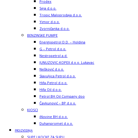
Prodex
Seja d.o.o.
Tropic Maloprodaja d.o.o.
Yimor d.o.o.
Zvorničanka d.o.o.
BENZINSKE PUMPE
Energopetrol D.D. – Holdina
G – Petrol d.o.o.
Nestropetrol a.d.
JUNUZOVIC-KOPEX d.o.o. Lukavac
Nešković d.o.o.
Slavuljica Petrol d.o.o.
Hifa-Petrol d.o.o.
Hifa Oil d.o.o.
Petrol BH Oil Company doo
Čavkunović – BP d.o.o.
KIOSCI
iNovine BH d.o.o.
Duhanpromet d.o.o.
PROIZVODNJA
SUPE I KOCKE ZA SUPU