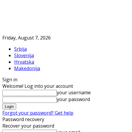
Friday, August 7, 2026
Srbija
Slovenija
Hrvatska
Makedonija
Sign in
Welcome! Log into your account
your username
your password
Forgot your password? Get help
Password recovery
Recover your password