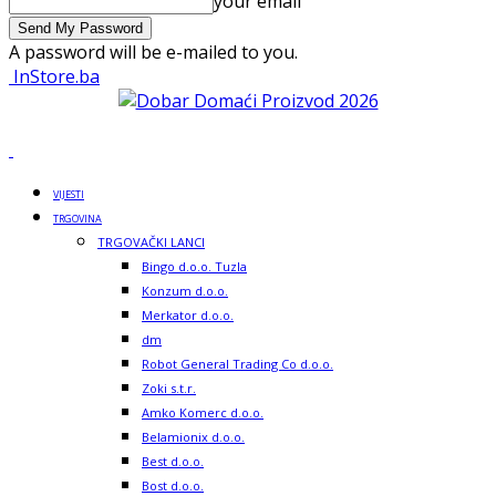
your email
A password will be e-mailed to you.
InStore.ba
VIJESTI
TRGOVINA
TRGOVAČKI LANCI
Bingo d.o.o. Tuzla
Konzum d.o.o.
Merkator d.o.o.
dm
Robot General Trading Co d.o.o.
Zoki s.t.r.
Amko Komerc d.o.o.
Belamionix d.o.o.
Best d.o.o.
Bost d.o.o.