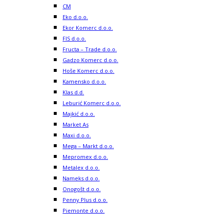
CM
Eko d.o.o.
Ekor Komerc d.o.o.
FIS d.o.o.
Fructa – Trade d.o.o.
Gadzo Komerc d.o.o.
Hoše Komerc d.o.o.
Kamensko d.o.o.
Klas d.d.
Leburić Komerc d.o.o.
Majkić d.o.o.
Market As
Maxi d.o.o.
Mega – Markt d.o.o.
Mepromex d.o.o.
Metalex d.o.o.
Nameks d.o.o.
Onogošt d.o.o.
Penny Plus d.o.o.
Piemonte d.o.o.