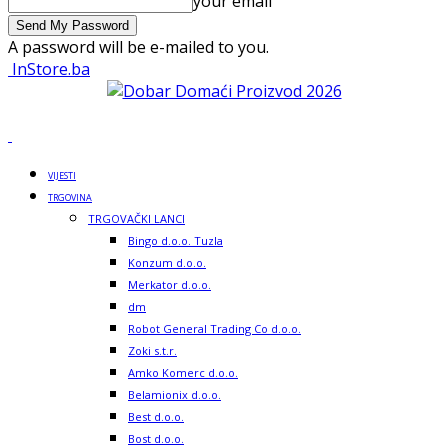
your email
A password will be e-mailed to you.
InStore.ba
VIJESTI
TRGOVINA
TRGOVAČKI LANCI
Bingo d.o.o. Tuzla
Konzum d.o.o.
Merkator d.o.o.
dm
Robot General Trading Co d.o.o.
Zoki s.t.r.
Amko Komerc d.o.o.
Belamionix d.o.o.
Best d.o.o.
Bost d.o.o.