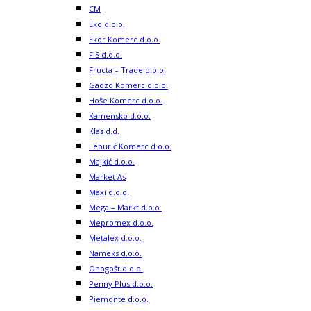
CM
Eko d.o.o.
Ekor Komerc d.o.o.
FIS d.o.o.
Fructa – Trade d.o.o.
Gadzo Komerc d.o.o.
Hoše Komerc d.o.o.
Kamensko d.o.o.
Klas d.d.
Leburić Komerc d.o.o.
Majkić d.o.o.
Market As
Maxi d.o.o.
Mega – Markt d.o.o.
Mepromex d.o.o.
Metalex d.o.o.
Nameks d.o.o.
Onogošt d.o.o.
Penny Plus d.o.o.
Piemonte d.o.o.