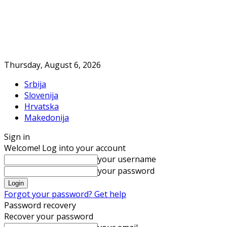
Thursday, August 6, 2026
Srbija
Slovenija
Hrvatska
Makedonija
Sign in
Welcome! Log into your account
your username
your password
Forgot your password? Get help
Password recovery
Recover your password