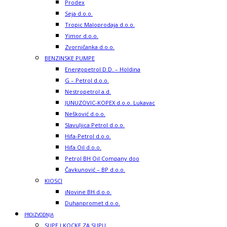
Prodex
Seja d.o.o.
Tropic Maloprodaja d.o.o.
Yimor d.o.o.
Zvorničanka d.o.o.
BENZINSKE PUMPE
Energopetrol D.D. – Holdina
G – Petrol d.o.o.
Nestropetrol a.d.
JUNUZOVIC-KOPEX d.o.o. Lukavac
Nešković d.o.o.
Slavuljica Petrol d.o.o.
Hifa-Petrol d.o.o.
Hifa Oil d.o.o.
Petrol BH Oil Company doo
Čavkunović – BP d.o.o.
KIOSCI
iNovine BH d.o.o.
Duhanpromet d.o.o.
PROIZVODNJA
SUPE I KOCKE ZA SUPU