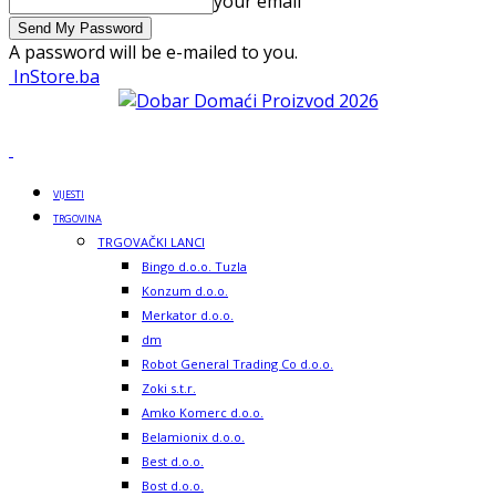
your email
A password will be e-mailed to you.
InStore.ba
VIJESTI
TRGOVINA
TRGOVAČKI LANCI
Bingo d.o.o. Tuzla
Konzum d.o.o.
Merkator d.o.o.
dm
Robot General Trading Co d.o.o.
Zoki s.t.r.
Amko Komerc d.o.o.
Belamionix d.o.o.
Best d.o.o.
Bost d.o.o.