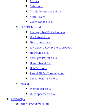
Prodex
Seja d.o.o.
Tropic Maloprodaja d.o.o.
Yimor d.o.o.
Zvorničanka d.o.o.
BENZINSKE PUMPE
Energopetrol D.D. – Holdina
G – Petrol d.o.o.
Nestropetrol a.d.
JUNUZOVIC-KOPEX d.o.o. Lukavac
Nešković d.o.o.
Slavuljica Petrol d.o.o.
Hifa-Petrol d.o.o.
Hifa Oil d.o.o.
Petrol BH Oil Company doo
Čavkunović – BP d.o.o.
KIOSCI
iNovine BH d.o.o.
Duhanpromet d.o.o.
PROIZVODNJA
SUPE I KOCKE ZA SUPU