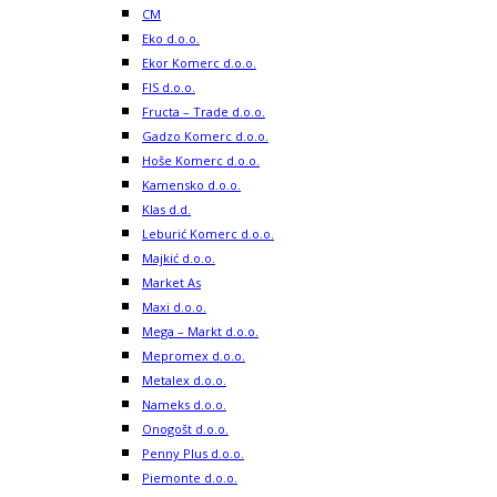
CM
Eko d.o.o.
Ekor Komerc d.o.o.
FIS d.o.o.
Fructa – Trade d.o.o.
Gadzo Komerc d.o.o.
Hoše Komerc d.o.o.
Kamensko d.o.o.
Klas d.d.
Leburić Komerc d.o.o.
Majkić d.o.o.
Market As
Maxi d.o.o.
Mega – Markt d.o.o.
Mepromex d.o.o.
Metalex d.o.o.
Nameks d.o.o.
Onogošt d.o.o.
Penny Plus d.o.o.
Piemonte d.o.o.