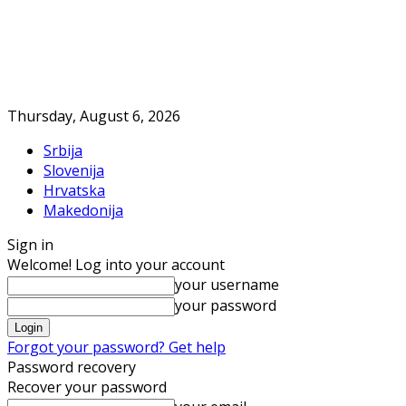
Thursday, August 6, 2026
Srbija
Slovenija
Hrvatska
Makedonija
Sign in
Welcome! Log into your account
your username
your password
Forgot your password? Get help
Password recovery
Recover your password