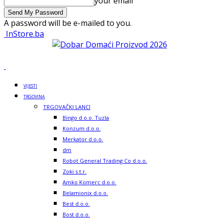
your email
A password will be e-mailed to you.
InStore.ba
VIJESTI
TRGOVINA
TRGOVAČKI LANCI
Bingo d.o.o. Tuzla
Konzum d.o.o.
Merkator d.o.o.
dm
Robot General Trading Co d.o.o.
Zoki s.t.r.
Amko Komerc d.o.o.
Belamionix d.o.o.
Best d.o.o.
Bost d.o.o.