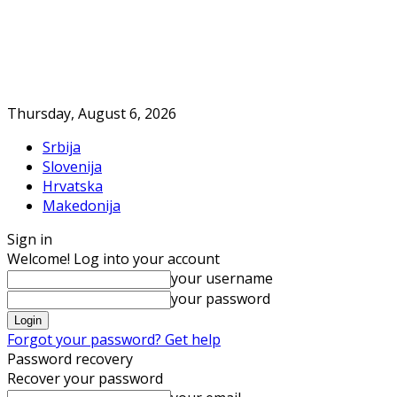
Thursday, August 6, 2026
Srbija
Slovenija
Hrvatska
Makedonija
Sign in
Welcome! Log into your account
your username
your password
Forgot your password? Get help
Password recovery
Recover your password