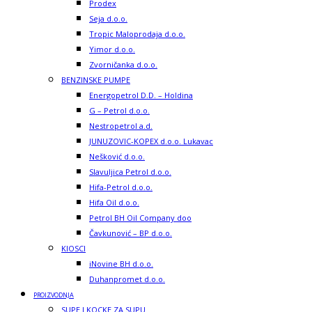
Prodex
Seja d.o.o.
Tropic Maloprodaja d.o.o.
Yimor d.o.o.
Zvorničanka d.o.o.
BENZINSKE PUMPE
Energopetrol D.D. – Holdina
G – Petrol d.o.o.
Nestropetrol a.d.
JUNUZOVIC-KOPEX d.o.o. Lukavac
Nešković d.o.o.
Slavuljica Petrol d.o.o.
Hifa-Petrol d.o.o.
Hifa Oil d.o.o.
Petrol BH Oil Company doo
Čavkunović – BP d.o.o.
KIOSCI
iNovine BH d.o.o.
Duhanpromet d.o.o.
PROIZVODNJA
SUPE I KOCKE ZA SUPU