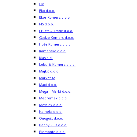
CM
Eko d.o.o.
Ekor Komerc d.o.o.
FIS d.o.o.
Fructa – Trade d.o.o.
Gadzo Komerc d.o.o.
Hoše Komerc d.o.o.
Kamensko d.o.o.
Klas d.d.
Leburić Komerc d.o.o.
Majkić d.o.o.
Market As
Maxi d.o.o.
Mega – Markt d.o.o.
Mepromex d.o.o.
Metalex d.o.o.
Nameks d.o.o.
Onogošt d.o.o.
Penny Plus d.o.o.
Piemonte d.o.o.