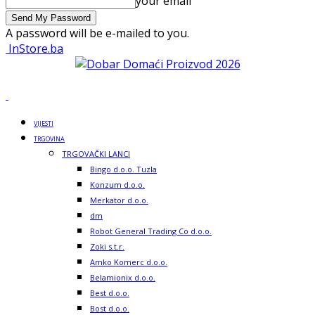
your email
A password will be e-mailed to you.
InStore.ba
VIJESTI
TRGOVINA
TRGOVAČKI LANCI
Bingo d.o.o. Tuzla
Konzum d.o.o.
Merkator d.o.o.
dm
Robot General Trading Co d.o.o.
Zoki s.t.r.
Amko Komerc d.o.o.
Belamionix d.o.o.
Best d.o.o.
Bost d.o.o.