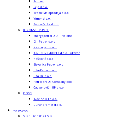
Prodex
Seja d.o.o.
Tropic Maloprodaja d.o.o.
Yimor d.o.o.
Zvorničanka d.o.o.
BENZINSKE PUMPE
Energopetrol D.D. – Holdina
G – Petrol d.o.o.
Nestropetrol a.d.
JUNUZOVIC-KOPEX d.o.o. Lukavac
Nešković d.o.o.
Slavuljica Petrol d.o.o.
Hifa-Petrol d.o.o.
Hifa Oil d.o.o.
Petrol BH Oil Company doo
Čavkunović – BP d.o.o.
KIOSCI
iNovine BH d.o.o.
Duhanpromet d.o.o.
PROIZVODNJA
SUPE I KOCKE ZA SUPU