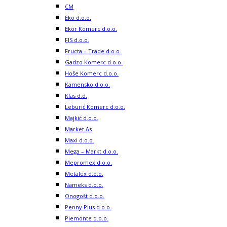
CM
Eko d.o.o.
Ekor Komerc d.o.o.
FIS d.o.o.
Fructa – Trade d.o.o.
Gadzo Komerc d.o.o.
Hoše Komerc d.o.o.
Kamensko d.o.o.
Klas d.d.
Leburić Komerc d.o.o.
Majkić d.o.o.
Market As
Maxi d.o.o.
Mega – Markt d.o.o.
Mepromex d.o.o.
Metalex d.o.o.
Nameks d.o.o.
Onogošt d.o.o.
Penny Plus d.o.o.
Piemonte d.o.o.