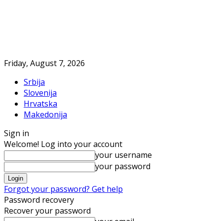
Friday, August 7, 2026
Srbija
Slovenija
Hrvatska
Makedonija
Sign in
Welcome! Log into your account
your username
your password
Forgot your password? Get help
Password recovery
Recover your password