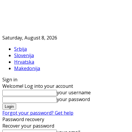
Saturday, August 8, 2026
Srbija
Slovenija
Hrvatska
Makedonija
Sign in
Welcome! Log into your account
your username
your password
Forgot your password? Get help
Password recovery
Recover your password