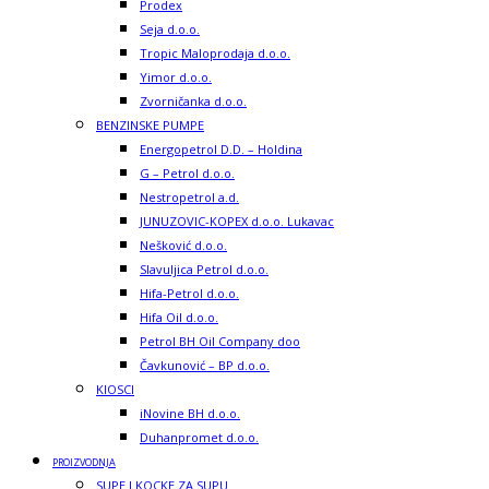
Prodex
Seja d.o.o.
Tropic Maloprodaja d.o.o.
Yimor d.o.o.
Zvorničanka d.o.o.
BENZINSKE PUMPE
Energopetrol D.D. – Holdina
G – Petrol d.o.o.
Nestropetrol a.d.
JUNUZOVIC-KOPEX d.o.o. Lukavac
Nešković d.o.o.
Slavuljica Petrol d.o.o.
Hifa-Petrol d.o.o.
Hifa Oil d.o.o.
Petrol BH Oil Company doo
Čavkunović – BP d.o.o.
KIOSCI
iNovine BH d.o.o.
Duhanpromet d.o.o.
PROIZVODNJA
SUPE I KOCKE ZA SUPU