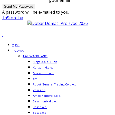
your email
A password will be e-mailed to you.
InStore.ba
VIJESTI
TRGOVINA
TRGOVAČKI LANCI
Bingo d.o.o. Tuzla
Konzum d.o.o.
Merkator d.o.o.
dm
Robot General Trading Co d.o.o.
Zoki s.t.r.
Amko Komerc d.o.o.
Belamionix d.o.o.
Best d.o.o.
Bost d.o.o.