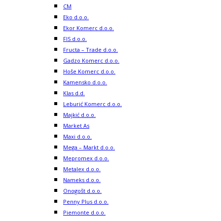
CM
Eko d.o.o.
Ekor Komerc d.o.o.
FIS d.o.o.
Fructa – Trade d.o.o.
Gadzo Komerc d.o.o.
Hoše Komerc d.o.o.
Kamensko d.o.o.
Klas d.d.
Leburić Komerc d.o.o.
Majkić d.o.o.
Market As
Maxi d.o.o.
Mega – Markt d.o.o.
Mepromex d.o.o.
Metalex d.o.o.
Nameks d.o.o.
Onogošt d.o.o.
Penny Plus d.o.o.
Piemonte d.o.o.