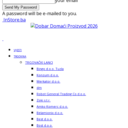
your email
A password will be e-mailed to you.
InStore.ba
VIJESTI
TRGOVINA
TRGOVAČKI LANCI
Bingo d.o.o. Tuzla
Konzum d.o.o.
Merkator d.o.o.
dm
Robot General Trading Co d.o.o.
Zoki s.t.r.
Amko Komerc d.o.o.
Belamionix d.o.o.
Best d.o.o.
Bost d.o.o.