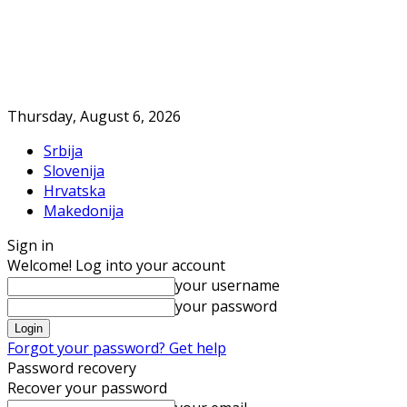
Thursday, August 6, 2026
Srbija
Slovenija
Hrvatska
Makedonija
Sign in
Welcome! Log into your account
your username
your password
Forgot your password? Get help
Password recovery
Recover your password