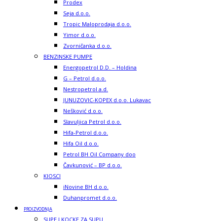
Prodex
Seja d.o.o.
Tropic Maloprodaja d.o.o.
Yimor d.o.o.
Zvorničanka d.o.o.
BENZINSKE PUMPE
Energopetrol D.D. – Holdina
G – Petrol d.o.o.
Nestropetrol a.d.
JUNUZOVIC-KOPEX d.o.o. Lukavac
Nešković d.o.o.
Slavuljica Petrol d.o.o.
Hifa-Petrol d.o.o.
Hifa Oil d.o.o.
Petrol BH Oil Company doo
Čavkunović – BP d.o.o.
KIOSCI
iNovine BH d.o.o.
Duhanpromet d.o.o.
PROIZVODNJA
SUPE I KOCKE ZA SUPU