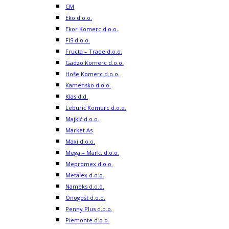
CM
Eko d.o.o.
Ekor Komerc d.o.o.
FIS d.o.o.
Fructa – Trade d.o.o.
Gadzo Komerc d.o.o.
Hoše Komerc d.o.o.
Kamensko d.o.o.
Klas d.d.
Leburić Komerc d.o.o.
Majkić d.o.o.
Market As
Maxi d.o.o.
Mega – Markt d.o.o.
Mepromex d.o.o.
Metalex d.o.o.
Nameks d.o.o.
Onogošt d.o.o.
Penny Plus d.o.o.
Piemonte d.o.o.