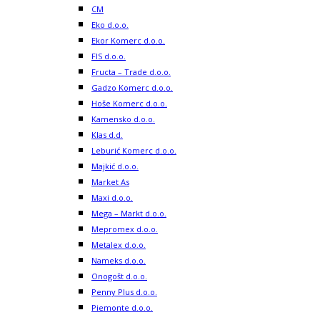
CM
Eko d.o.o.
Ekor Komerc d.o.o.
FIS d.o.o.
Fructa – Trade d.o.o.
Gadzo Komerc d.o.o.
Hoše Komerc d.o.o.
Kamensko d.o.o.
Klas d.d.
Leburić Komerc d.o.o.
Majkić d.o.o.
Market As
Maxi d.o.o.
Mega – Markt d.o.o.
Mepromex d.o.o.
Metalex d.o.o.
Nameks d.o.o.
Onogošt d.o.o.
Penny Plus d.o.o.
Piemonte d.o.o.