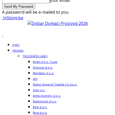
your email
A password will be e-mailed to you.
InStore.ba
VIJESTI
TRGOVINA
TRGOVAČKI LANCI
Bingo d.o.o. Tuzla
Konzum d.o.o.
Merkator d.o.o.
dm
Robot General Trading Co d.o.o.
Zoki s.t.r.
Amko Komerc d.o.o.
Belamionix d.o.o.
Best d.o.o.
Bost d.o.o.