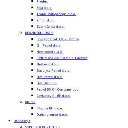
Prodex
Seja d.o.o.
Tropic Maloprodaja d.o.o.
Yimor d.o.o.
Zvorničanka d.o.o.
BENZINSKE PUMPE
Energopetrol D.D. – Holdina
G – Petrol d.o.o.
Nestropetrol a.d.
JUNUZOVIC-KOPEX d.o.o. Lukavac
Nešković d.o.o.
Slavuljica Petrol d.o.o.
Hifa-Petrol d.o.o.
Hifa Oil d.o.o.
Petrol BH Oil Company doo
Čavkunović – BP d.o.o.
KIOSCI
iNovine BH d.o.o.
Duhanpromet d.o.o.
PROIZVODNJA
SUPE I KOCKE ZA SUPU