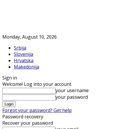
Monday, August 10, 2026
Srbija
Slovenija
Hrvatska
Makedonija
Sign in
Welcome! Log into your account
your username
your password
Forgot your password? Get help
Password recovery
Recover your password