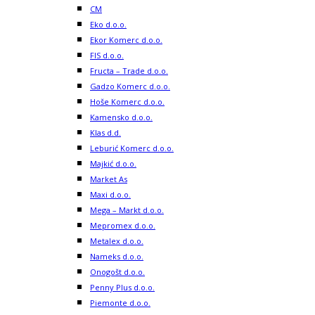
CM
Eko d.o.o.
Ekor Komerc d.o.o.
FIS d.o.o.
Fructa – Trade d.o.o.
Gadzo Komerc d.o.o.
Hoše Komerc d.o.o.
Kamensko d.o.o.
Klas d.d.
Leburić Komerc d.o.o.
Majkić d.o.o.
Market As
Maxi d.o.o.
Mega – Markt d.o.o.
Mepromex d.o.o.
Metalex d.o.o.
Nameks d.o.o.
Onogošt d.o.o.
Penny Plus d.o.o.
Piemonte d.o.o.