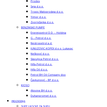
Prodex
Seja d.o.o.
Tropic Maloprodaja d.o.o.
Yimor d.o.o.
Zvorničanka d.o.o.
BENZINSKE PUMPE
Energopetrol D.D. – Holdina
G – Petrol d.o.o.
Nestropetrol a.d.
JUNUZOVIC-KOPEX d.o.o. Lukavac
Nešković d.o.o.
Slavuljica Petrol d.o.o.
Hifa-Petrol d.o.o.
Hifa Oil d.o.o.
Petrol BH Oil Company doo
Čavkunović – BP d.o.o.
KIOSCI
iNovine BH d.o.o.
Duhanpromet d.o.o.
PROIZVODNJA
SUPE I KOCKE ZA SUPU