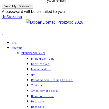
your email
A password will be e-mailed to you.
InStore.ba
VIJESTI
TRGOVINA
TRGOVAČKI LANCI
Bingo d.o.o. Tuzla
Konzum d.o.o.
Merkator d.o.o.
dm
Robot General Trading Co d.o.o.
Zoki s.t.r.
Amko Komerc d.o.o.
Belamionix d.o.o.
Best d.o.o.
Bost d.o.o.