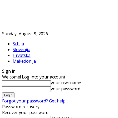
Sunday, August 9, 2026
Srbija
Slovenija
Hrvatska
Makedonija
Sign in
Welcome! Log into your account
your username
your password
Forgot your password? Get help
Password recovery
Recover your password