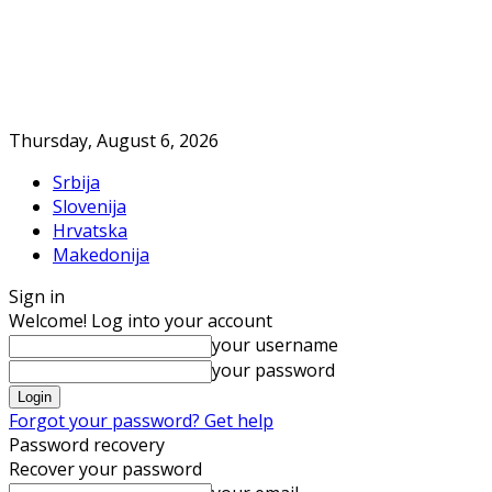
Thursday, August 6, 2026
Srbija
Slovenija
Hrvatska
Makedonija
Sign in
Welcome! Log into your account
your username
your password
Forgot your password? Get help
Password recovery
Recover your password