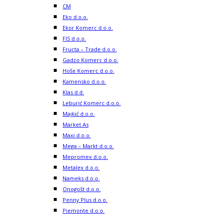
CM
Eko d.o.o.
Ekor Komerc d.o.o.
FIS d.o.o.
Fructa – Trade d.o.o.
Gadzo Komerc d.o.o.
Hoše Komerc d.o.o.
Kamensko d.o.o.
Klas d.d.
Leburić Komerc d.o.o.
Majkić d.o.o.
Market As
Maxi d.o.o.
Mega – Markt d.o.o.
Mepromex d.o.o.
Metalex d.o.o.
Nameks d.o.o.
Onogošt d.o.o.
Penny Plus d.o.o.
Piemonte d.o.o.