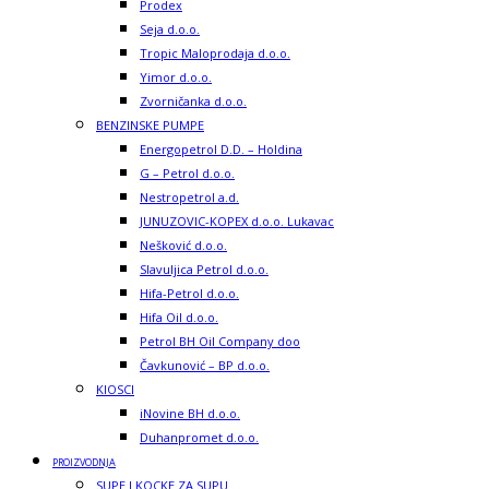
Prodex
Seja d.o.o.
Tropic Maloprodaja d.o.o.
Yimor d.o.o.
Zvorničanka d.o.o.
BENZINSKE PUMPE
Energopetrol D.D. – Holdina
G – Petrol d.o.o.
Nestropetrol a.d.
JUNUZOVIC-KOPEX d.o.o. Lukavac
Nešković d.o.o.
Slavuljica Petrol d.o.o.
Hifa-Petrol d.o.o.
Hifa Oil d.o.o.
Petrol BH Oil Company doo
Čavkunović – BP d.o.o.
KIOSCI
iNovine BH d.o.o.
Duhanpromet d.o.o.
PROIZVODNJA
SUPE I KOCKE ZA SUPU