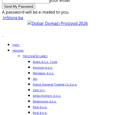
your email
A password will be e-mailed to you.
InStore.ba
VIJESTI
TRGOVINA
TRGOVAČKI LANCI
Bingo d.o.o. Tuzla
Konzum d.o.o.
Merkator d.o.o.
dm
Robot General Trading Co d.o.o.
Zoki s.t.r.
Amko Komerc d.o.o.
Belamionix d.o.o.
Best d.o.o.
Bost d.o.o.