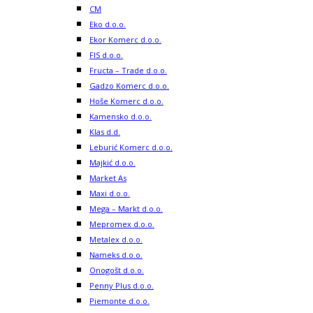
CM
Eko d.o.o.
Ekor Komerc d.o.o.
FIS d.o.o.
Fructa – Trade d.o.o.
Gadzo Komerc d.o.o.
Hoše Komerc d.o.o.
Kamensko d.o.o.
Klas d.d.
Leburić Komerc d.o.o.
Majkić d.o.o.
Market As
Maxi d.o.o.
Mega – Markt d.o.o.
Mepromex d.o.o.
Metalex d.o.o.
Nameks d.o.o.
Onogošt d.o.o.
Penny Plus d.o.o.
Piemonte d.o.o.