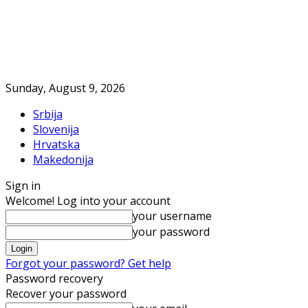
Sunday, August 9, 2026
Srbija
Slovenija
Hrvatska
Makedonija
Sign in
Welcome! Log into your account
your username
your password
Forgot your password? Get help
Password recovery
Recover your password