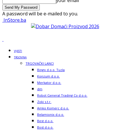
your email
A password will be e-mailed to you.
InStore.ba
VIJESTI
TRGOVINA
TRGOVAČKI LANCI
Bingo d.o.o. Tuzla
Konzum d.o.o.
Merkator d.o.o.
dm
Robot General Trading Co d.o.o.
Zoki s.t.r.
Amko Komerc d.o.o.
Belamionix d.o.o.
Best d.o.o.
Bost d.o.o.