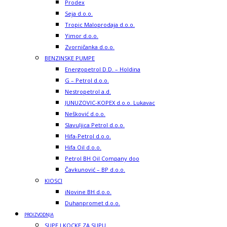
Prodex
Seja d.o.o.
Tropic Maloprodaja d.o.o.
Yimor d.o.o.
Zvorničanka d.o.o.
BENZINSKE PUMPE
Energopetrol D.D. – Holdina
G – Petrol d.o.o.
Nestropetrol a.d.
JUNUZOVIC-KOPEX d.o.o. Lukavac
Nešković d.o.o.
Slavuljica Petrol d.o.o.
Hifa-Petrol d.o.o.
Hifa Oil d.o.o.
Petrol BH Oil Company doo
Čavkunović – BP d.o.o.
KIOSCI
iNovine BH d.o.o.
Duhanpromet d.o.o.
PROIZVODNJA
SUPE I KOCKE ZA SUPU