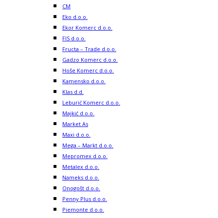
CM
Eko d.o.o.
Ekor Komerc d.o.o.
FIS d.o.o.
Fructa – Trade d.o.o.
Gadzo Komerc d.o.o.
Hoše Komerc d.o.o.
Kamensko d.o.o.
Klas d.d.
Leburić Komerc d.o.o.
Majkić d.o.o.
Market As
Maxi d.o.o.
Mega – Markt d.o.o.
Mepromex d.o.o.
Metalex d.o.o.
Nameks d.o.o.
Onogošt d.o.o.
Penny Plus d.o.o.
Piemonte d.o.o.