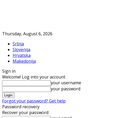
Thursday, August 6, 2026
Srbija
Slovenija
Hrvatska
Makedonija
Sign in
Welcome! Log into your account
your username
your password
Forgot your password? Get help
Password recovery
Recover your password