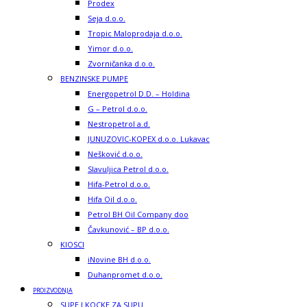
Prodex
Seja d.o.o.
Tropic Maloprodaja d.o.o.
Yimor d.o.o.
Zvorničanka d.o.o.
BENZINSKE PUMPE
Energopetrol D.D. – Holdina
G – Petrol d.o.o.
Nestropetrol a.d.
JUNUZOVIC-KOPEX d.o.o. Lukavac
Nešković d.o.o.
Slavuljica Petrol d.o.o.
Hifa-Petrol d.o.o.
Hifa Oil d.o.o.
Petrol BH Oil Company doo
Čavkunović – BP d.o.o.
KIOSCI
iNovine BH d.o.o.
Duhanpromet d.o.o.
PROIZVODNJA
SUPE I KOCKE ZA SUPU