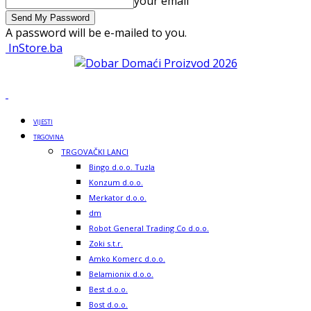
your email
A password will be e-mailed to you.
InStore.ba
VIJESTI
TRGOVINA
TRGOVAČKI LANCI
Bingo d.o.o. Tuzla
Konzum d.o.o.
Merkator d.o.o.
dm
Robot General Trading Co d.o.o.
Zoki s.t.r.
Amko Komerc d.o.o.
Belamionix d.o.o.
Best d.o.o.
Bost d.o.o.