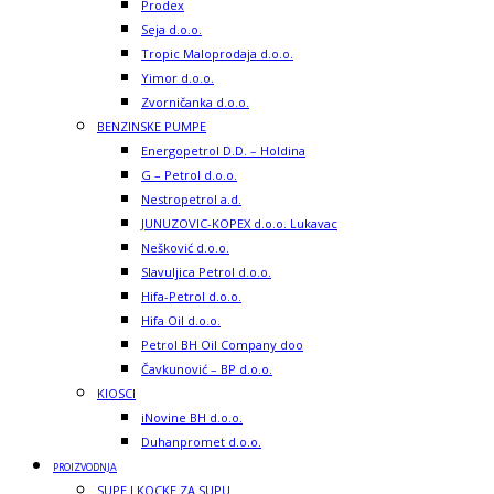
Prodex
Seja d.o.o.
Tropic Maloprodaja d.o.o.
Yimor d.o.o.
Zvorničanka d.o.o.
BENZINSKE PUMPE
Energopetrol D.D. – Holdina
G – Petrol d.o.o.
Nestropetrol a.d.
JUNUZOVIC-KOPEX d.o.o. Lukavac
Nešković d.o.o.
Slavuljica Petrol d.o.o.
Hifa-Petrol d.o.o.
Hifa Oil d.o.o.
Petrol BH Oil Company doo
Čavkunović – BP d.o.o.
KIOSCI
iNovine BH d.o.o.
Duhanpromet d.o.o.
PROIZVODNJA
SUPE I KOCKE ZA SUPU