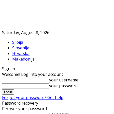
Saturday, August 8, 2026
Srbija
Slovenija
Hrvatska
Makedonija
Sign in
Welcome! Log into your account
your username
your password
Forgot your password? Get help
Password recovery
Recover your password