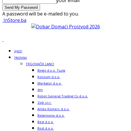
your email
A password will be e-mailed to you.
InStore.ba
VIJESTI
TRGOVINA
TRGOVAČKI LANCI
Bingo d.o.o. Tuzla
Konzum d.o.o.
Merkator d.o.o.
dm
Robot General Trading Co d.o.o.
Zoki s.t.r.
Amko Komerc d.o.o.
Belamionix d.o.o.
Best d.o.o.
Bost d.o.o.