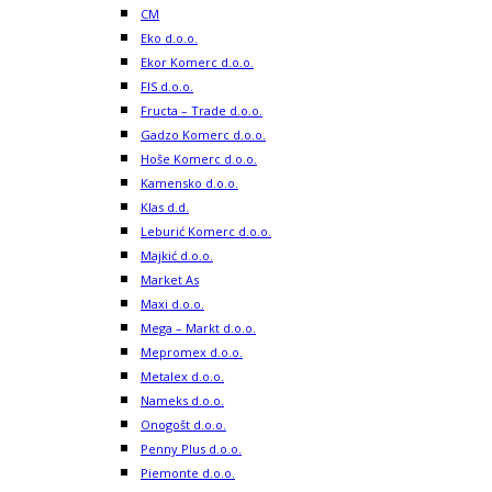
CM
Eko d.o.o.
Ekor Komerc d.o.o.
FIS d.o.o.
Fructa – Trade d.o.o.
Gadzo Komerc d.o.o.
Hoše Komerc d.o.o.
Kamensko d.o.o.
Klas d.d.
Leburić Komerc d.o.o.
Majkić d.o.o.
Market As
Maxi d.o.o.
Mega – Markt d.o.o.
Mepromex d.o.o.
Metalex d.o.o.
Nameks d.o.o.
Onogošt d.o.o.
Penny Plus d.o.o.
Piemonte d.o.o.