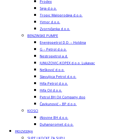
Prodex
Seja d.o.o.
Tropic Maloprodaja d.o.o.
Yimor d.o.o.
Zvorničanka d.o.o.
BENZINSKE PUMPE
Energopetrol D.D. – Holdina
G – Petrol d.o.o.
Nestropetrol a.d.
JUNUZOVIC-KOPEX d.o.o. Lukavac
Nešković d.o.o.
Slavuljica Petrol d.o.o.
Hifa-Petrol d.o.o.
Hifa Oil d.o.o.
Petrol BH Oil Company doo
Čavkunović – BP d.o.o.
KIOSCI
iNovine BH d.o.o.
Duhanpromet d.o.o.
PROIZVODNJA
SUPE I KOCKE ZA SUPU