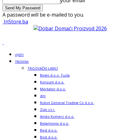
your email
A password will be e-mailed to you.
InStore.ba
VIJESTI
TRGOVINA
TRGOVAČKI LANCI
Bingo d.o.o. Tuzla
Konzum d.o.o.
Merkator d.o.o.
dm
Robot General Trading Co d.o.o.
Zoki s.t.r.
Amko Komerc d.o.o.
Belamionix d.o.o.
Best d.o.o.
Bost d.o.o.