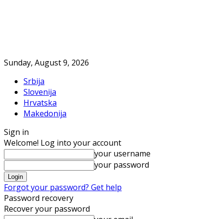
Sunday, August 9, 2026
Srbija
Slovenija
Hrvatska
Makedonija
Sign in
Welcome! Log into your account
your username
your password
Forgot your password? Get help
Password recovery
Recover your password