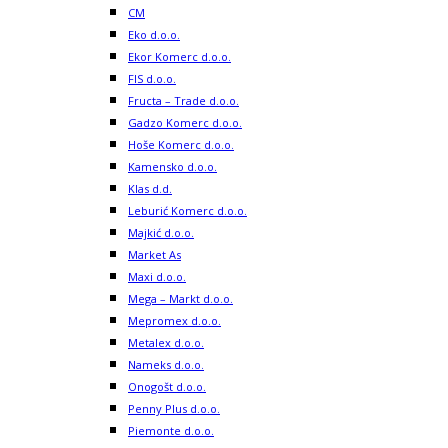
CM
Eko d.o.o.
Ekor Komerc d.o.o.
FIS d.o.o.
Fructa – Trade d.o.o.
Gadzo Komerc d.o.o.
Hoše Komerc d.o.o.
Kamensko d.o.o.
Klas d.d.
Leburić Komerc d.o.o.
Majkić d.o.o.
Market As
Maxi d.o.o.
Mega – Markt d.o.o.
Mepromex d.o.o.
Metalex d.o.o.
Nameks d.o.o.
Onogošt d.o.o.
Penny Plus d.o.o.
Piemonte d.o.o.