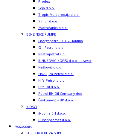
Prodex
Seja d.o.o.
Tropic Maloprodaja d.o.o.
Yimor d.o.o.
Zvorničanka d.o.o.
BENZINSKE PUMPE
Energopetrol D.D. – Holdina
G – Petrol d.o.o.
Nestropetrol a.d.
JUNUZOVIC-KOPEX d.o.o. Lukavac
Nešković d.o.o.
Slavuljica Petrol d.o.o.
Hifa-Petrol d.o.o.
Hifa Oil d.o.o.
Petrol BH Oil Company doo
Čavkunović – BP d.o.o.
KIOSCI
iNovine BH d.o.o.
Duhanpromet d.o.o.
PROIZVODNJA
SUPE I KOCKE ZA SUPU