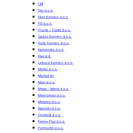
CM
Eko d.o.o.
Ekor Komerc d.o.o.
FIS d.o.o.
Fructa – Trade d.o.o.
Gadzo Komerc d.o.o.
Hoše Komerc d.o.o.
Kamensko d.o.o.
Klas d.d.
Leburić Komerc d.o.o.
Majkić d.o.o.
Market As
Maxi d.o.o.
Mega – Markt d.o.o.
Mepromex d.o.o.
Metalex d.o.o.
Nameks d.o.o.
Onogošt d.o.o.
Penny Plus d.o.o.
Piemonte d.o.o.