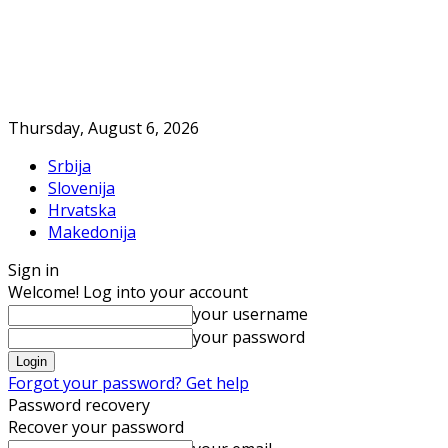
Thursday, August 6, 2026
Srbija
Slovenija
Hrvatska
Makedonija
Sign in
Welcome! Log into your account
your username
your password
Forgot your password? Get help
Password recovery
Recover your password