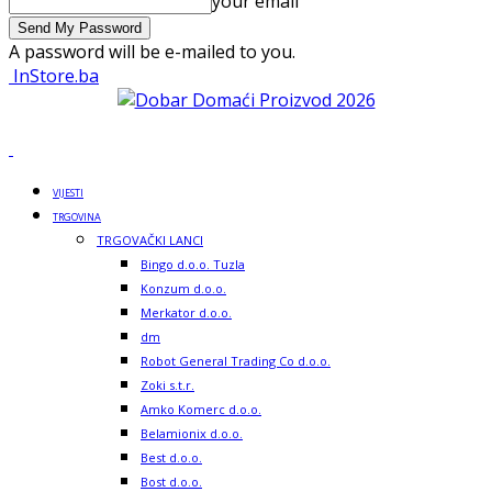
your email
A password will be e-mailed to you.
InStore.ba
VIJESTI
TRGOVINA
TRGOVAČKI LANCI
Bingo d.o.o. Tuzla
Konzum d.o.o.
Merkator d.o.o.
dm
Robot General Trading Co d.o.o.
Zoki s.t.r.
Amko Komerc d.o.o.
Belamionix d.o.o.
Best d.o.o.
Bost d.o.o.