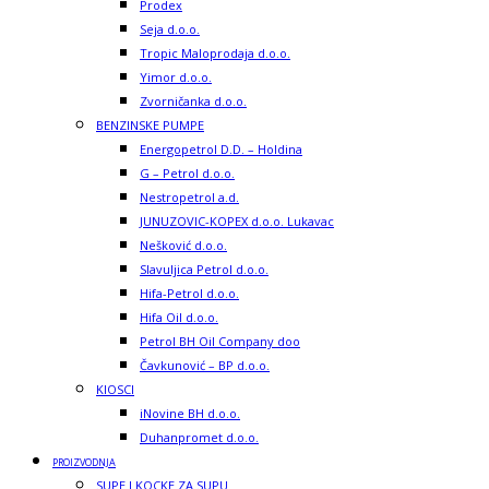
Prodex
Seja d.o.o.
Tropic Maloprodaja d.o.o.
Yimor d.o.o.
Zvorničanka d.o.o.
BENZINSKE PUMPE
Energopetrol D.D. – Holdina
G – Petrol d.o.o.
Nestropetrol a.d.
JUNUZOVIC-KOPEX d.o.o. Lukavac
Nešković d.o.o.
Slavuljica Petrol d.o.o.
Hifa-Petrol d.o.o.
Hifa Oil d.o.o.
Petrol BH Oil Company doo
Čavkunović – BP d.o.o.
KIOSCI
iNovine BH d.o.o.
Duhanpromet d.o.o.
PROIZVODNJA
SUPE I KOCKE ZA SUPU