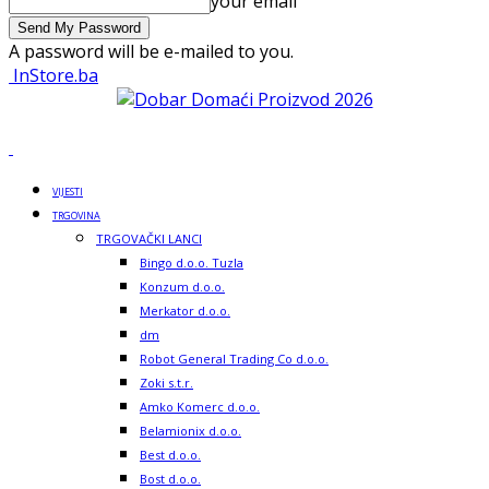
your email
A password will be e-mailed to you.
InStore.ba
VIJESTI
TRGOVINA
TRGOVAČKI LANCI
Bingo d.o.o. Tuzla
Konzum d.o.o.
Merkator d.o.o.
dm
Robot General Trading Co d.o.o.
Zoki s.t.r.
Amko Komerc d.o.o.
Belamionix d.o.o.
Best d.o.o.
Bost d.o.o.