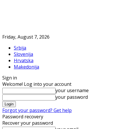
Friday, August 7, 2026
Srbija
Slovenija
Hrvatska
Makedonija
Sign in
Welcome! Log into your account
your username
your password
Forgot your password? Get help
Password recovery
Recover your password