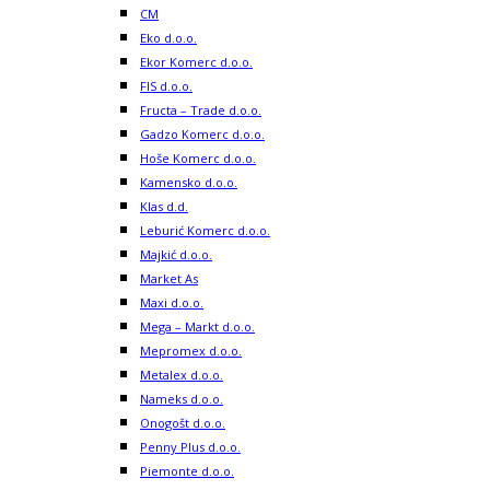
CM
Eko d.o.o.
Ekor Komerc d.o.o.
FIS d.o.o.
Fructa – Trade d.o.o.
Gadzo Komerc d.o.o.
Hoše Komerc d.o.o.
Kamensko d.o.o.
Klas d.d.
Leburić Komerc d.o.o.
Majkić d.o.o.
Market As
Maxi d.o.o.
Mega – Markt d.o.o.
Mepromex d.o.o.
Metalex d.o.o.
Nameks d.o.o.
Onogošt d.o.o.
Penny Plus d.o.o.
Piemonte d.o.o.