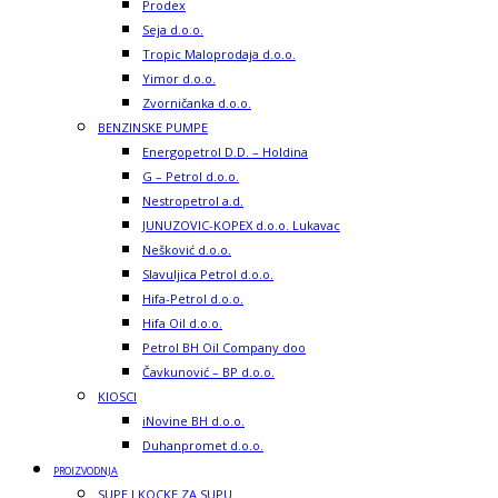
Prodex
Seja d.o.o.
Tropic Maloprodaja d.o.o.
Yimor d.o.o.
Zvorničanka d.o.o.
BENZINSKE PUMPE
Energopetrol D.D. – Holdina
G – Petrol d.o.o.
Nestropetrol a.d.
JUNUZOVIC-KOPEX d.o.o. Lukavac
Nešković d.o.o.
Slavuljica Petrol d.o.o.
Hifa-Petrol d.o.o.
Hifa Oil d.o.o.
Petrol BH Oil Company doo
Čavkunović – BP d.o.o.
KIOSCI
iNovine BH d.o.o.
Duhanpromet d.o.o.
PROIZVODNJA
SUPE I KOCKE ZA SUPU