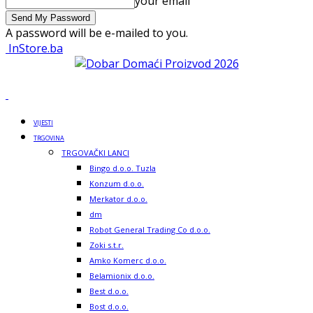
your email
A password will be e-mailed to you.
InStore.ba
VIJESTI
TRGOVINA
TRGOVAČKI LANCI
Bingo d.o.o. Tuzla
Konzum d.o.o.
Merkator d.o.o.
dm
Robot General Trading Co d.o.o.
Zoki s.t.r.
Amko Komerc d.o.o.
Belamionix d.o.o.
Best d.o.o.
Bost d.o.o.