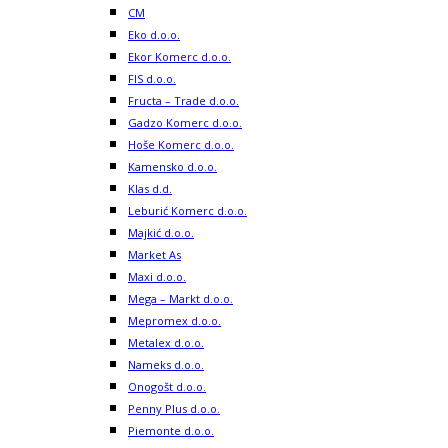
CM
Eko d.o.o.
Ekor Komerc d.o.o.
FIS d.o.o.
Fructa – Trade d.o.o.
Gadzo Komerc d.o.o.
Hoše Komerc d.o.o.
Kamensko d.o.o.
Klas d.d.
Leburić Komerc d.o.o.
Majkić d.o.o.
Market As
Maxi d.o.o.
Mega – Markt d.o.o.
Mepromex d.o.o.
Metalex d.o.o.
Nameks d.o.o.
Onogošt d.o.o.
Penny Plus d.o.o.
Piemonte d.o.o.