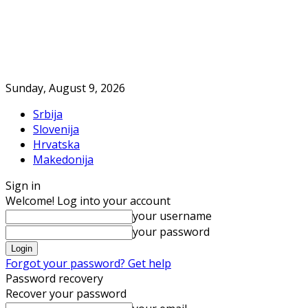
Sunday, August 9, 2026
Srbija
Slovenija
Hrvatska
Makedonija
Sign in
Welcome! Log into your account
your username
your password
Forgot your password? Get help
Password recovery
Recover your password