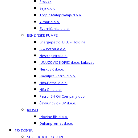
Prodex
Seja d.o.o.
Tropic Maloprodaja d.o.o.
Yimor d.o.o.
Zvorničanka d.o.o.
BENZINSKE PUMPE
Energopetrol D.D. – Holdina
G – Petrol d.o.o.
Nestropetrol a.d.
JUNUZOVIC-KOPEX d.o.o. Lukavac
Nešković d.o.o.
Slavuljica Petrol d.o.o.
Hifa-Petrol d.o.o.
Hifa Oil d.o.o.
Petrol BH Oil Company doo
Čavkunović – BP d.o.o.
KIOSCI
iNovine BH d.o.o.
Duhanpromet d.o.o.
PROIZVODNJA
SUPE I KOCKE ZA SUPU