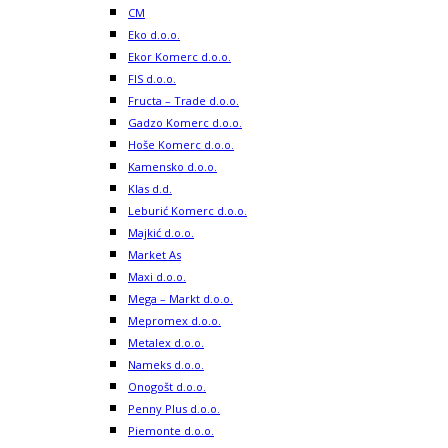
CM
Eko d.o.o.
Ekor Komerc d.o.o.
FIS d.o.o.
Fructa – Trade d.o.o.
Gadzo Komerc d.o.o.
Hoše Komerc d.o.o.
Kamensko d.o.o.
Klas d.d.
Leburić Komerc d.o.o.
Majkić d.o.o.
Market As
Maxi d.o.o.
Mega – Markt d.o.o.
Mepromex d.o.o.
Metalex d.o.o.
Nameks d.o.o.
Onogošt d.o.o.
Penny Plus d.o.o.
Piemonte d.o.o.