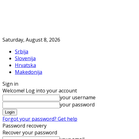
Saturday, August 8, 2026
Srbija
Slovenija
Hrvatska
Makedonija
Sign in
Welcome! Log into your account
your username
your password
Forgot your password? Get help
Password recovery
Recover your password