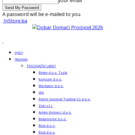
your email
A password will be e-mailed to you.
InStore.ba
VIJESTI
TRGOVINA
TRGOVAČKI LANCI
Bingo d.o.o. Tuzla
Konzum d.o.o.
Merkator d.o.o.
dm
Robot General Trading Co d.o.o.
Zoki s.t.r.
Amko Komerc d.o.o.
Belamionix d.o.o.
Best d.o.o.
Bost d.o.o.