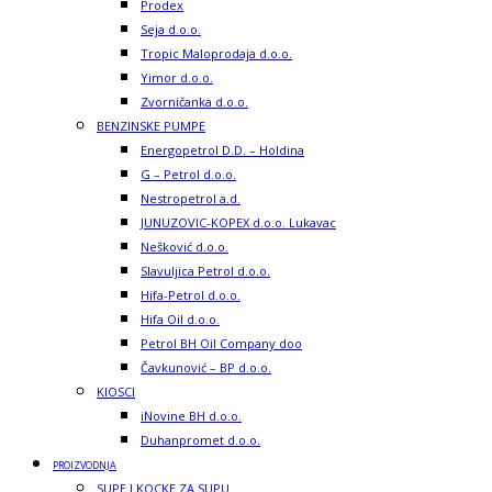
Prodex
Seja d.o.o.
Tropic Maloprodaja d.o.o.
Yimor d.o.o.
Zvorničanka d.o.o.
BENZINSKE PUMPE
Energopetrol D.D. – Holdina
G – Petrol d.o.o.
Nestropetrol a.d.
JUNUZOVIC-KOPEX d.o.o. Lukavac
Nešković d.o.o.
Slavuljica Petrol d.o.o.
Hifa-Petrol d.o.o.
Hifa Oil d.o.o.
Petrol BH Oil Company doo
Čavkunović – BP d.o.o.
KIOSCI
iNovine BH d.o.o.
Duhanpromet d.o.o.
PROIZVODNJA
SUPE I KOCKE ZA SUPU