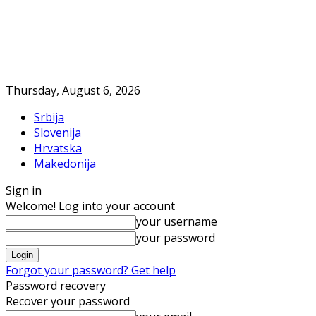
Thursday, August 6, 2026
Srbija
Slovenija
Hrvatska
Makedonija
Sign in
Welcome! Log into your account
your username
your password
Forgot your password? Get help
Password recovery
Recover your password