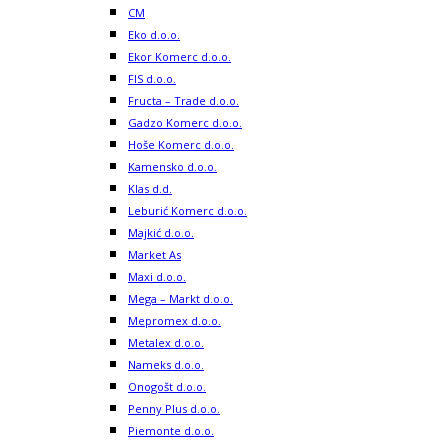
CM
Eko d.o.o.
Ekor Komerc d.o.o.
FIS d.o.o.
Fructa – Trade d.o.o.
Gadzo Komerc d.o.o.
Hoše Komerc d.o.o.
Kamensko d.o.o.
Klas d.d.
Leburić Komerc d.o.o.
Majkić d.o.o.
Market As
Maxi d.o.o.
Mega – Markt d.o.o.
Mepromex d.o.o.
Metalex d.o.o.
Nameks d.o.o.
Onogošt d.o.o.
Penny Plus d.o.o.
Piemonte d.o.o.