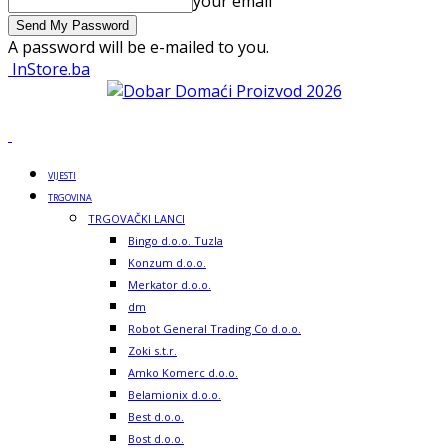
your email
A password will be e-mailed to you.
InStore.ba
VIJESTI
TRGOVINA
TRGOVAČKI LANCI
Bingo d.o.o. Tuzla
Konzum d.o.o.
Merkator d.o.o.
dm
Robot General Trading Co d.o.o.
Zoki s.t.r.
Amko Komerc d.o.o.
Belamionix d.o.o.
Best d.o.o.
Bost d.o.o.