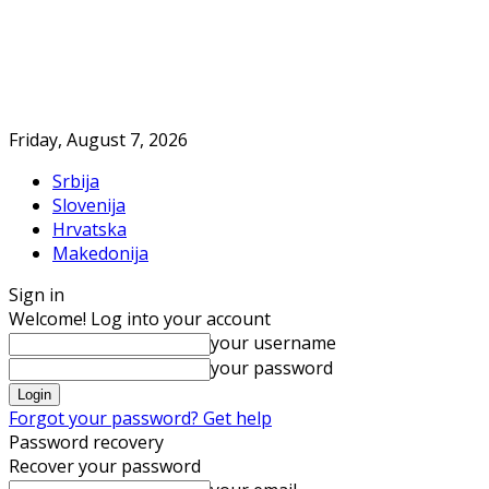
Friday, August 7, 2026
Srbija
Slovenija
Hrvatska
Makedonija
Sign in
Welcome! Log into your account
your username
your password
Forgot your password? Get help
Password recovery
Recover your password