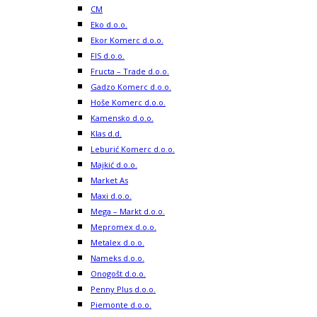
CM
Eko d.o.o.
Ekor Komerc d.o.o.
FIS d.o.o.
Fructa – Trade d.o.o.
Gadzo Komerc d.o.o.
Hoše Komerc d.o.o.
Kamensko d.o.o.
Klas d.d.
Leburić Komerc d.o.o.
Majkić d.o.o.
Market As
Maxi d.o.o.
Mega – Markt d.o.o.
Mepromex d.o.o.
Metalex d.o.o.
Nameks d.o.o.
Onogošt d.o.o.
Penny Plus d.o.o.
Piemonte d.o.o.