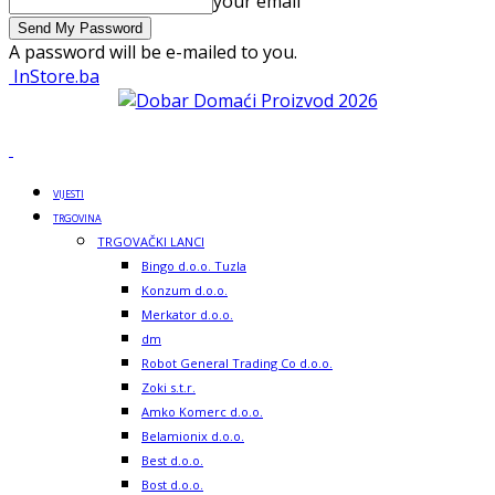
your email
A password will be e-mailed to you.
InStore.ba
VIJESTI
TRGOVINA
TRGOVAČKI LANCI
Bingo d.o.o. Tuzla
Konzum d.o.o.
Merkator d.o.o.
dm
Robot General Trading Co d.o.o.
Zoki s.t.r.
Amko Komerc d.o.o.
Belamionix d.o.o.
Best d.o.o.
Bost d.o.o.