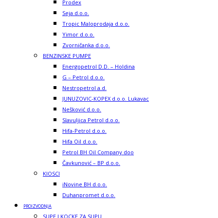
Prodex
Seja d.o.o.
Tropic Maloprodaja d.o.o.
Yimor d.o.o.
Zvorničanka d.o.o.
BENZINSKE PUMPE
Energopetrol D.D. – Holdina
G – Petrol d.o.o.
Nestropetrol a.d.
JUNUZOVIC-KOPEX d.o.o. Lukavac
Nešković d.o.o.
Slavuljica Petrol d.o.o.
Hifa-Petrol d.o.o.
Hifa Oil d.o.o.
Petrol BH Oil Company doo
Čavkunović – BP d.o.o.
KIOSCI
iNovine BH d.o.o.
Duhanpromet d.o.o.
PROIZVODNJA
SUPE I KOCKE ZA SUPU