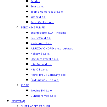
Prodex
Seja d.o.o.
Tropic Maloprodaja d.o.o.
Yimor d.o.o.
Zvorničanka d.o.o.
BENZINSKE PUMPE
Energopetrol D.D. – Holdina
G – Petrol d.o.o.
Nestropetrol a.d.
JUNUZOVIC-KOPEX d.o.o. Lukavac
Nešković d.o.o.
Slavuljica Petrol d.o.o.
Hifa-Petrol d.o.o.
Hifa Oil d.o.o.
Petrol BH Oil Company doo
Čavkunović – BP d.o.o.
KIOSCI
iNovine BH d.o.o.
Duhanpromet d.o.o.
PROIZVODNJA
SUPE I KOCKE ZA SUPU