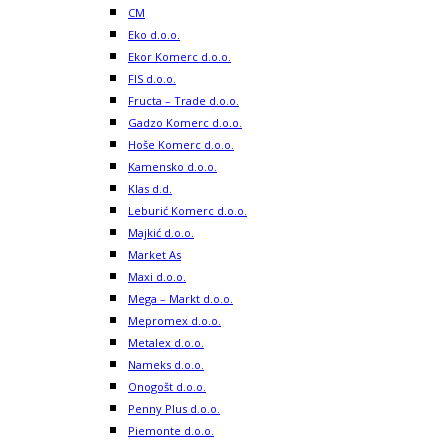
CM
Eko d.o.o.
Ekor Komerc d.o.o.
FIS d.o.o.
Fructa – Trade d.o.o.
Gadzo Komerc d.o.o.
Hoše Komerc d.o.o.
Kamensko d.o.o.
Klas d.d.
Leburić Komerc d.o.o.
Majkić d.o.o.
Market As
Maxi d.o.o.
Mega – Markt d.o.o.
Mepromex d.o.o.
Metalex d.o.o.
Nameks d.o.o.
Onogošt d.o.o.
Penny Plus d.o.o.
Piemonte d.o.o.