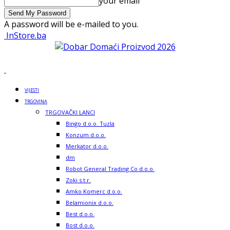
your email
A password will be e-mailed to you.
InStore.ba
VIJESTI
TRGOVINA
TRGOVAČKI LANCI
Bingo d.o.o. Tuzla
Konzum d.o.o.
Merkator d.o.o.
dm
Robot General Trading Co d.o.o.
Zoki s.t.r.
Amko Komerc d.o.o.
Belamionix d.o.o.
Best d.o.o.
Bost d.o.o.