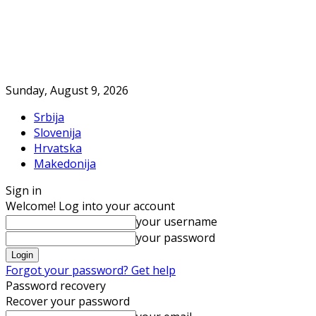
Sunday, August 9, 2026
Srbija
Slovenija
Hrvatska
Makedonija
Sign in
Welcome! Log into your account
your username
your password
Forgot your password? Get help
Password recovery
Recover your password