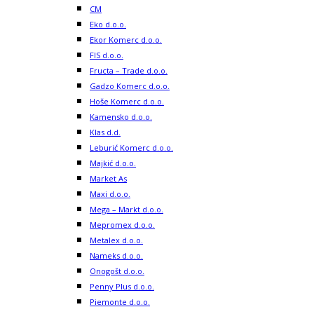
CM
Eko d.o.o.
Ekor Komerc d.o.o.
FIS d.o.o.
Fructa – Trade d.o.o.
Gadzo Komerc d.o.o.
Hoše Komerc d.o.o.
Kamensko d.o.o.
Klas d.d.
Leburić Komerc d.o.o.
Majkić d.o.o.
Market As
Maxi d.o.o.
Mega – Markt d.o.o.
Mepromex d.o.o.
Metalex d.o.o.
Nameks d.o.o.
Onogošt d.o.o.
Penny Plus d.o.o.
Piemonte d.o.o.