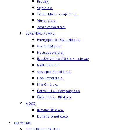
Prodex
Seja d.o.o.
Tropic Maloprodaja d.o.o.
Yimor d.o.o.
Zvorničanka d.o.o.
BENZINSKE PUMPE
Energopetrol D.D. – Holdina
G – Petrol d.o.o.
Nestropetrol a.d.
JUNUZOVIC-KOPEX d.o.o. Lukavac
Nešković d.o.o.
Slavuljica Petrol d.o.o.
Hifa-Petrol d.o.o.
Hifa Oil d.o.o.
Petrol BH Oil Company doo
Čavkunović – BP d.o.o.
KIOSCI
iNovine BH d.o.o.
Duhanpromet d.o.o.
PROIZVODNJA
SUPE I KOCKE ZA SUPU