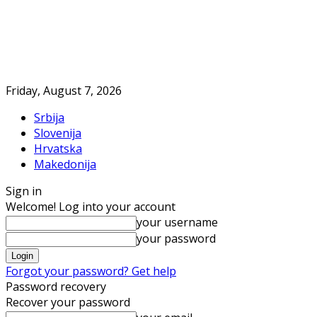
Friday, August 7, 2026
Srbija
Slovenija
Hrvatska
Makedonija
Sign in
Welcome! Log into your account
your username
your password
Forgot your password? Get help
Password recovery
Recover your password