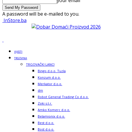
your email
A password will be e-mailed to you.
InStore.ba
VIJESTI
TRGOVINA
TRGOVAČKI LANCI
Bingo d.o.o. Tuzla
Konzum d.o.o.
Merkator d.o.o.
dm
Robot General Trading Co d.o.o.
Zoki s.t.r.
Amko Komerc d.o.o.
Belamionix d.o.o.
Best d.o.o.
Bost d.o.o.