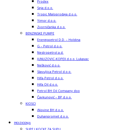
Prodex
Seja d.o.o.
Tropic Maloprodaja d.o.o.
Yimor d.o.o.
Zvorničanka d.o.o.
BENZINSKE PUMPE
Energopetrol D.D. – Holdina
G – Petrol d.o.o.
Nestropetrol a.d.
JUNUZOVIC-KOPEX d.o.o. Lukavac
Nešković d.o.o.
Slavuljica Petrol d.o.o.
Hifa-Petrol d.o.o.
Hifa Oil d.o.o.
Petrol BH Oil Company doo
Čavkunović – BP d.o.o.
KIOSCI
iNovine BH d.o.o.
Duhanpromet d.o.o.
PROIZVODNJA
SUPE I KOCKE ZA SUPU