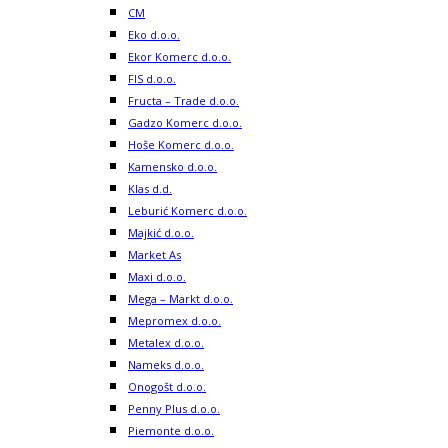
CM
Eko d.o.o.
Ekor Komerc d.o.o.
FIS d.o.o.
Fructa – Trade d.o.o.
Gadzo Komerc d.o.o.
Hoše Komerc d.o.o.
Kamensko d.o.o.
Klas d.d.
Leburić Komerc d.o.o.
Majkić d.o.o.
Market As
Maxi d.o.o.
Mega – Markt d.o.o.
Mepromex d.o.o.
Metalex d.o.o.
Nameks d.o.o.
Onogošt d.o.o.
Penny Plus d.o.o.
Piemonte d.o.o.