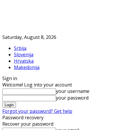
Saturday, August 8, 2026
Srbija
Slovenija
Hrvatska
Makedonija
Sign in
Welcome! Log into your account
your username
your password
Forgot your password? Get help
Password recovery
Recover your password