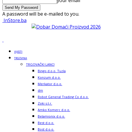
your email
A password will be e-mailed to you.
InStore.ba
VIJESTI
TRGOVINA
TRGOVAČKI LANCI
Bingo d.o.o. Tuzla
Konzum d.o.o.
Merkator d.o.o.
dm
Robot General Trading Co d.o.o.
Zoki s.t.r.
Amko Komerc d.o.o.
Belamionix d.o.o.
Best d.o.o.
Bost d.o.o.