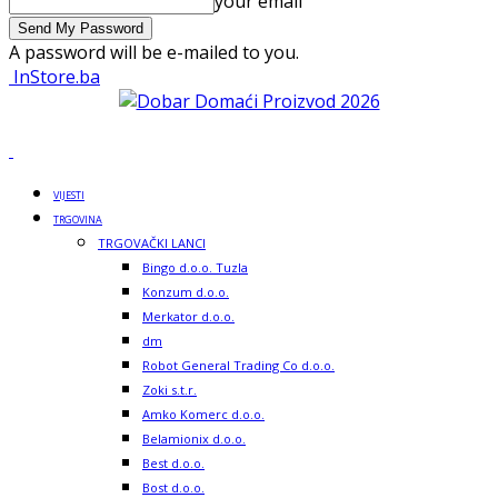
your email
A password will be e-mailed to you.
InStore.ba
VIJESTI
TRGOVINA
TRGOVAČKI LANCI
Bingo d.o.o. Tuzla
Konzum d.o.o.
Merkator d.o.o.
dm
Robot General Trading Co d.o.o.
Zoki s.t.r.
Amko Komerc d.o.o.
Belamionix d.o.o.
Best d.o.o.
Bost d.o.o.