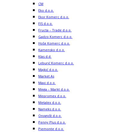
CM
Eko d.o.o.
Ekor Komerc d.o.o.
FIS d.o.o.
Fructa – Trade d.o.o.
Gadzo Komerc d.o.o.
Hoše Komerc d.o.o.
Kamensko d.o.o.
Klas d.d.
Leburić Komerc d.o.o.
Majkić d.o.o.
Market As
Maxi d.o.o.
Mega – Markt d.o.o.
Mepromex d.o.o.
Metalex d.o.o.
Nameks d.o.o.
Onogošt d.o.o.
Penny Plus d.o.o.
Piemonte d.o.o.