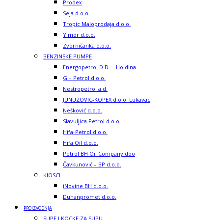
Prodex
Seja d.o.o.
Tropic Maloprodaja d.o.o.
Yimor d.o.o.
Zvorničanka d.o.o.
BENZINSKE PUMPE
Energopetrol D.D. – Holdina
G – Petrol d.o.o.
Nestropetrol a.d.
JUNUZOVIC-KOPEX d.o.o. Lukavac
Nešković d.o.o.
Slavuljica Petrol d.o.o.
Hifa-Petrol d.o.o.
Hifa Oil d.o.o.
Petrol BH Oil Company doo
Čavkunović – BP d.o.o.
KIOSCI
iNovine BH d.o.o.
Duhanpromet d.o.o.
PROIZVODNJA
SUPE I KOCKE ZA SUPU