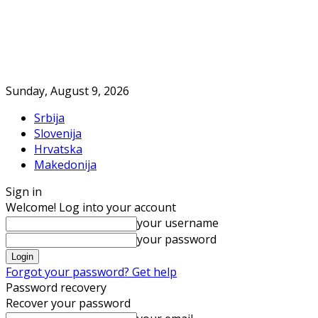
Sunday, August 9, 2026
Srbija
Slovenija
Hrvatska
Makedonija
Sign in
Welcome! Log into your account
your username
your password
Forgot your password? Get help
Password recovery
Recover your password