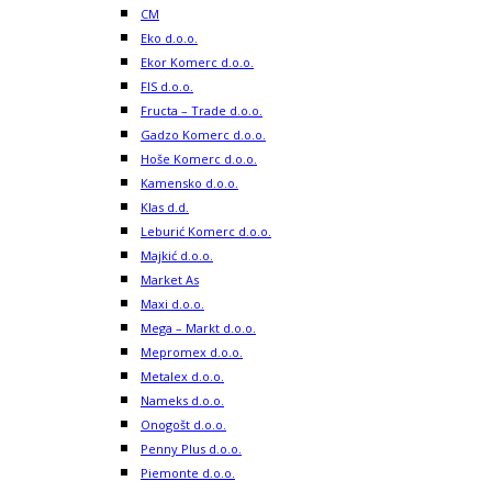
CM
Eko d.o.o.
Ekor Komerc d.o.o.
FIS d.o.o.
Fructa – Trade d.o.o.
Gadzo Komerc d.o.o.
Hoše Komerc d.o.o.
Kamensko d.o.o.
Klas d.d.
Leburić Komerc d.o.o.
Majkić d.o.o.
Market As
Maxi d.o.o.
Mega – Markt d.o.o.
Mepromex d.o.o.
Metalex d.o.o.
Nameks d.o.o.
Onogošt d.o.o.
Penny Plus d.o.o.
Piemonte d.o.o.