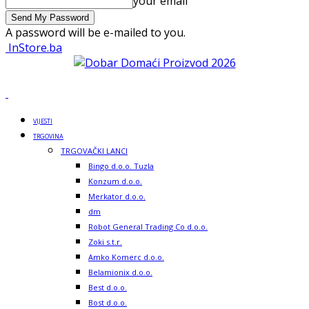
your email
A password will be e-mailed to you.
InStore.ba
VIJESTI
TRGOVINA
TRGOVAČKI LANCI
Bingo d.o.o. Tuzla
Konzum d.o.o.
Merkator d.o.o.
dm
Robot General Trading Co d.o.o.
Zoki s.t.r.
Amko Komerc d.o.o.
Belamionix d.o.o.
Best d.o.o.
Bost d.o.o.