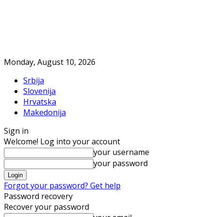
Monday, August 10, 2026
Srbija
Slovenija
Hrvatska
Makedonija
Sign in
Welcome! Log into your account
your username
your password
Forgot your password? Get help
Password recovery
Recover your password