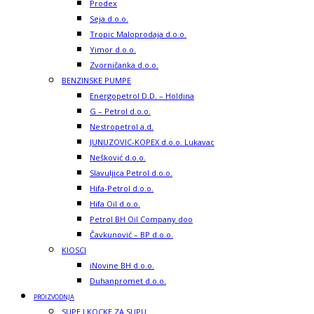
Prodex
Seja d.o.o.
Tropic Maloprodaja d.o.o.
Yimor d.o.o.
Zvorničanka d.o.o.
BENZINSKE PUMPE
Energopetrol D.D. – Holdina
G – Petrol d.o.o.
Nestropetrol a.d.
JUNUZOVIC-KOPEX d.o.o. Lukavac
Nešković d.o.o.
Slavuljica Petrol d.o.o.
Hifa-Petrol d.o.o.
Hifa Oil d.o.o.
Petrol BH Oil Company doo
Čavkunović – BP d.o.o.
KIOSCI
iNovine BH d.o.o.
Duhanpromet d.o.o.
PROIZVODNJA
SUPE I KOCKE ZA SUPU