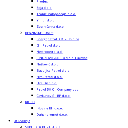
Prodex
Seja d.o.o.
Tropic Maloprodaja d.o.o.
Yimor d.o.o.
Zvorničanka d.o.o.
BENZINSKE PUMPE
Energopetrol D.D. – Holdina
G – Petrol d.o.o.
Nestropetrol a.d.
JUNUZOVIC-KOPEX d.o.o. Lukavac
Nešković d.o.o.
Slavuljica Petrol d.o.o.
Hifa-Petrol d.o.o.
Hifa Oil d.o.o.
Petrol BH Oil Company doo
Čavkunović – BP d.o.o.
KIOSCI
iNovine BH d.o.o.
Duhanpromet d.o.o.
PROIZVODNJA
SUPE I KOCKE ZA SUPU