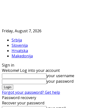
Friday, August 7, 2026
Srbija
Slovenija
Hrvatska
Makedonija
Sign in
Welcome! Log into your account
your username
your password
Forgot your password? Get help
Password recovery
Recover your password