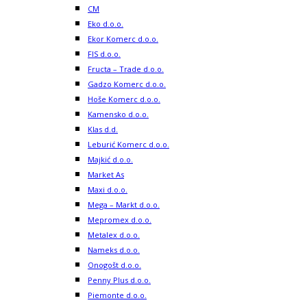
CM
Eko d.o.o.
Ekor Komerc d.o.o.
FIS d.o.o.
Fructa – Trade d.o.o.
Gadzo Komerc d.o.o.
Hoše Komerc d.o.o.
Kamensko d.o.o.
Klas d.d.
Leburić Komerc d.o.o.
Majkić d.o.o.
Market As
Maxi d.o.o.
Mega – Markt d.o.o.
Mepromex d.o.o.
Metalex d.o.o.
Nameks d.o.o.
Onogošt d.o.o.
Penny Plus d.o.o.
Piemonte d.o.o.