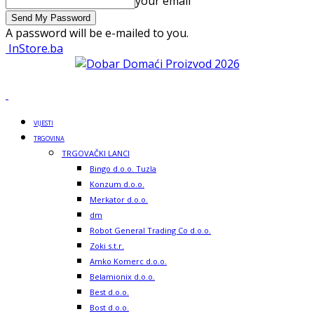
your email
A password will be e-mailed to you.
InStore.ba
VIJESTI
TRGOVINA
TRGOVAČKI LANCI
Bingo d.o.o. Tuzla
Konzum d.o.o.
Merkator d.o.o.
dm
Robot General Trading Co d.o.o.
Zoki s.t.r.
Amko Komerc d.o.o.
Belamionix d.o.o.
Best d.o.o.
Bost d.o.o.