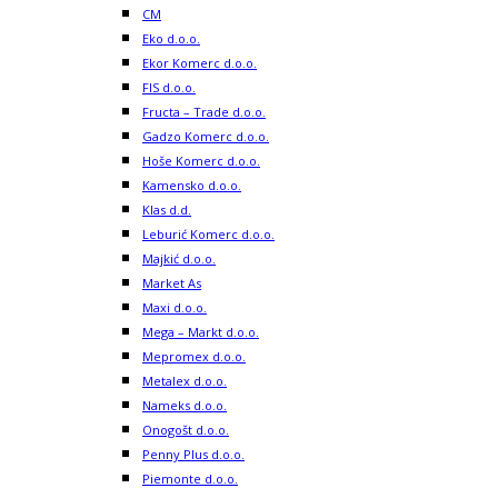
CM
Eko d.o.o.
Ekor Komerc d.o.o.
FIS d.o.o.
Fructa – Trade d.o.o.
Gadzo Komerc d.o.o.
Hoše Komerc d.o.o.
Kamensko d.o.o.
Klas d.d.
Leburić Komerc d.o.o.
Majkić d.o.o.
Market As
Maxi d.o.o.
Mega – Markt d.o.o.
Mepromex d.o.o.
Metalex d.o.o.
Nameks d.o.o.
Onogošt d.o.o.
Penny Plus d.o.o.
Piemonte d.o.o.