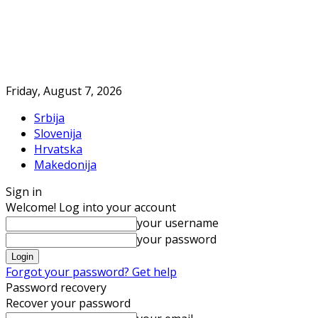
Friday, August 7, 2026
Srbija
Slovenija
Hrvatska
Makedonija
Sign in
Welcome! Log into your account
your username
your password
Forgot your password? Get help
Password recovery
Recover your password