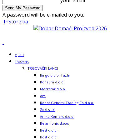
your email
A password will be e-mailed to you.
InStore.ba
VIJESTI
TRGOVINA
TRGOVAČKI LANCI
Bingo d.o.o. Tuzla
Konzum d.o.o.
Merkator d.o.o.
dm
Robot General Trading Co d.o.o.
Zoki s.t.r.
Amko Komerc d.o.o.
Belamionix d.o.o.
Best d.o.o.
Bost d.o.o.