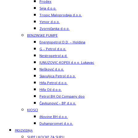
Prodex
Seja d.o.o.
Tropic Maloprodaja d.o.o.
Yimor d.o.o.
Zvorničanka d.o.o.
BENZINSKE PUMPE
Energopetrol D.D. – Holdina
G – Petrol d.o.o.
Nestropetrol a.d.
JUNUZOVIC-KOPEX d.o.o. Lukavac
Nešković d.o.o.
Slavuljica Petrol d.o.o.
Hifa-Petrol d.o.o.
Hifa Oil d.o.o.
Petrol BH Oil Company doo
Čavkunović – BP d.o.o.
KIOSCI
iNovine BH d.o.o.
Duhanpromet d.o.o.
PROIZVODNJA
SUPE I KOCKE ZA SUPU