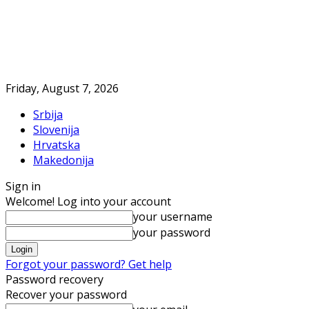
Friday, August 7, 2026
Srbija
Slovenija
Hrvatska
Makedonija
Sign in
Welcome! Log into your account
your username
your password
Forgot your password? Get help
Password recovery
Recover your password