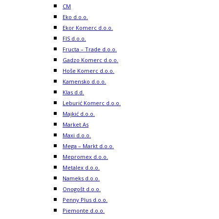
CM
Eko d.o.o.
Ekor Komerc d.o.o.
FIS d.o.o.
Fructa – Trade d.o.o.
Gadzo Komerc d.o.o.
Hoše Komerc d.o.o.
Kamensko d.o.o.
Klas d.d.
Leburić Komerc d.o.o.
Majkić d.o.o.
Market As
Maxi d.o.o.
Mega – Markt d.o.o.
Mepromex d.o.o.
Metalex d.o.o.
Nameks d.o.o.
Onogošt d.o.o.
Penny Plus d.o.o.
Piemonte d.o.o.