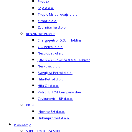
Prodex
Seja d.o.o.
Tropic Maloprodaja d.o.o.
Yimor d.o.o.
Zvorničanka d.o.o.
BENZINSKE PUMPE
Energopetrol D.D. – Holdina
G – Petrol d.o.o.
Nestropetrol a.d.
JUNUZOVIC-KOPEX d.o.o. Lukavac
Nešković d.o.o.
Slavuljica Petrol d.o.o.
Hifa-Petrol d.o.o.
Hifa Oil d.o.o.
Petrol BH Oil Company doo
Čavkunović – BP d.o.o.
KIOSCI
iNovine BH d.o.o.
Duhanpromet d.o.o.
PROIZVODNJA
SUPE I KOCKE ZA SUPU