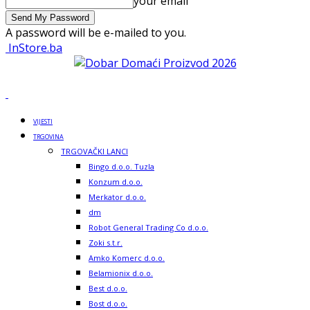
your email
A password will be e-mailed to you.
InStore.ba
VIJESTI
TRGOVINA
TRGOVAČKI LANCI
Bingo d.o.o. Tuzla
Konzum d.o.o.
Merkator d.o.o.
dm
Robot General Trading Co d.o.o.
Zoki s.t.r.
Amko Komerc d.o.o.
Belamionix d.o.o.
Best d.o.o.
Bost d.o.o.