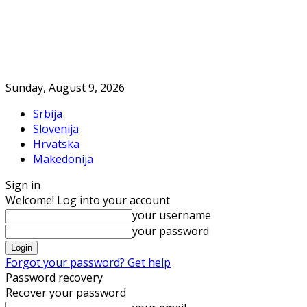
Sunday, August 9, 2026
Srbija
Slovenija
Hrvatska
Makedonija
Sign in
Welcome! Log into your account
your username
your password
Forgot your password? Get help
Password recovery
Recover your password