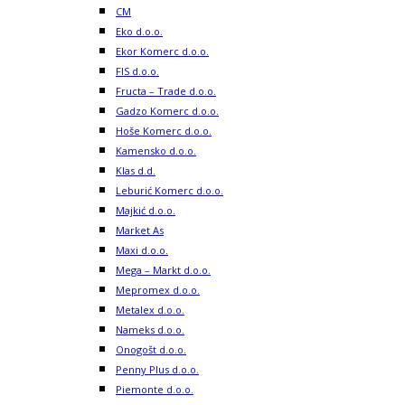
CM
Eko d.o.o.
Ekor Komerc d.o.o.
FIS d.o.o.
Fructa – Trade d.o.o.
Gadzo Komerc d.o.o.
Hoše Komerc d.o.o.
Kamensko d.o.o.
Klas d.d.
Leburić Komerc d.o.o.
Majkić d.o.o.
Market As
Maxi d.o.o.
Mega – Markt d.o.o.
Mepromex d.o.o.
Metalex d.o.o.
Nameks d.o.o.
Onogošt d.o.o.
Penny Plus d.o.o.
Piemonte d.o.o.