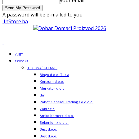
your email
A password will be e-mailed to you.
InStore.ba
VIJESTI
TRGOVINA
TRGOVAČKI LANCI
Bingo d.o.o. Tuzla
Konzum d.o.o.
Merkator d.o.o.
dm
Robot General Trading Co d.o.o.
Zoki s.t.r.
Amko Komerc d.o.o.
Belamionix d.o.o.
Best d.o.o.
Bost d.o.o.