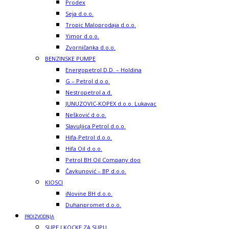
Prodex
Seja d.o.o.
Tropic Maloprodaja d.o.o.
Yimor d.o.o.
Zvorničanka d.o.o.
BENZINSKE PUMPE
Energopetrol D.D. – Holdina
G – Petrol d.o.o.
Nestropetrol a.d.
JUNUZOVIC-KOPEX d.o.o. Lukavac
Nešković d.o.o.
Slavuljica Petrol d.o.o.
Hifa-Petrol d.o.o.
Hifa Oil d.o.o.
Petrol BH Oil Company doo
Čavkunović – BP d.o.o.
KIOSCI
iNovine BH d.o.o.
Duhanpromet d.o.o.
PROIZVODNJA
SUPE I KOCKE ZA SUPU