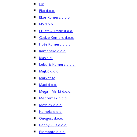
CM
Eko d.o.o.
Ekor Komerc d.o.o.
FIS d.o.o.
Fructa – Trade d.o.o.
Gadzo Komerc d.o.o.
Hoše Komerc d.o.o.
Kamensko d.o.o.
Klas d.d.
Leburić Komerc d.o.o.
Majkić d.o.o.
Market As
Maxi d.o.o.
Mega – Markt d.o.o.
Mepromex d.o.o.
Metalex d.o.o.
Nameks d.o.o.
Onogošt d.o.o.
Penny Plus d.o.o.
Piemonte d.o.o.