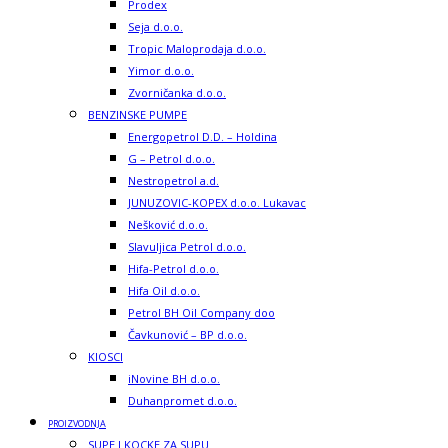
Prodex
Seja d.o.o.
Tropic Maloprodaja d.o.o.
Yimor d.o.o.
Zvorničanka d.o.o.
BENZINSKE PUMPE
Energopetrol D.D. – Holdina
G – Petrol d.o.o.
Nestropetrol a.d.
JUNUZOVIC-KOPEX d.o.o. Lukavac
Nešković d.o.o.
Slavuljica Petrol d.o.o.
Hifa-Petrol d.o.o.
Hifa Oil d.o.o.
Petrol BH Oil Company doo
Čavkunović – BP d.o.o.
KIOSCI
iNovine BH d.o.o.
Duhanpromet d.o.o.
PROIZVODNJA
SUPE I KOCKE ZA SUPU