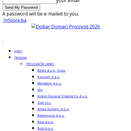
your email
A password will be e-mailed to you.
InStore.ba
VIJESTI
TRGOVINA
TRGOVAČKI LANCI
Bingo d.o.o. Tuzla
Konzum d.o.o.
Merkator d.o.o.
dm
Robot General Trading Co d.o.o.
Zoki s.t.r.
Amko Komerc d.o.o.
Belamionix d.o.o.
Best d.o.o.
Bost d.o.o.