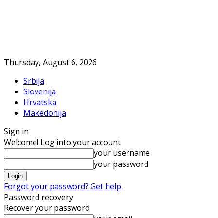
Thursday, August 6, 2026
Srbija
Slovenija
Hrvatska
Makedonija
Sign in
Welcome! Log into your account
your username
your password
Forgot your password? Get help
Password recovery
Recover your password