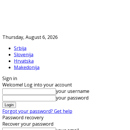
Thursday, August 6, 2026
Srbija
Slovenija
Hrvatska
Makedonija
Sign in
Welcome! Log into your account
your username
your password
Forgot your password? Get help
Password recovery
Recover your password