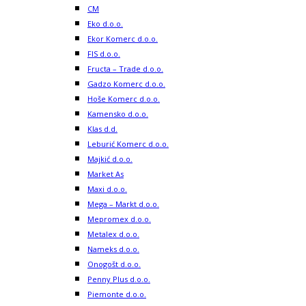
CM
Eko d.o.o.
Ekor Komerc d.o.o.
FIS d.o.o.
Fructa – Trade d.o.o.
Gadzo Komerc d.o.o.
Hoše Komerc d.o.o.
Kamensko d.o.o.
Klas d.d.
Leburić Komerc d.o.o.
Majkić d.o.o.
Market As
Maxi d.o.o.
Mega – Markt d.o.o.
Mepromex d.o.o.
Metalex d.o.o.
Nameks d.o.o.
Onogošt d.o.o.
Penny Plus d.o.o.
Piemonte d.o.o.