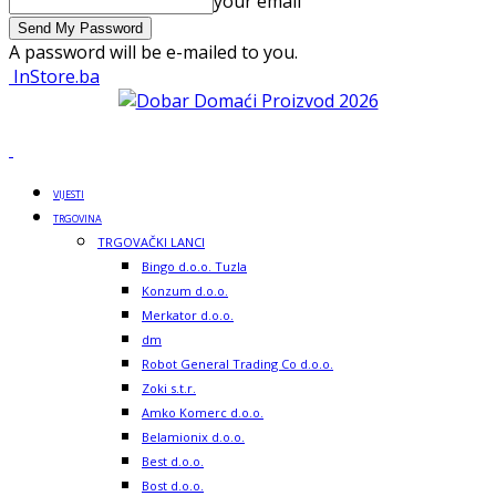
your email
A password will be e-mailed to you.
InStore.ba
VIJESTI
TRGOVINA
TRGOVAČKI LANCI
Bingo d.o.o. Tuzla
Konzum d.o.o.
Merkator d.o.o.
dm
Robot General Trading Co d.o.o.
Zoki s.t.r.
Amko Komerc d.o.o.
Belamionix d.o.o.
Best d.o.o.
Bost d.o.o.