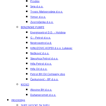
Prodex
Seja d.o.o.
Tropic Maloprodaja d.o.o.
Yimor d.o.o.
Zvorničanka d.o.o.
BENZINSKE PUMPE
Energopetrol D.D. – Holdina
G – Petrol d.o.o.
Nestropetrol a.d.
JUNUZOVIC-KOPEX d.o.o. Lukavac
Nešković d.o.o.
Slavuljica Petrol d.o.o.
Hifa-Petrol d.o.o.
Hifa Oil d.o.o.
Petrol BH Oil Company doo
Čavkunović – BP d.o.o.
KIOSCI
iNovine BH d.o.o.
Duhanpromet d.o.o.
PROIZVODNJA
SUPE I KOCKE ZA SUPU