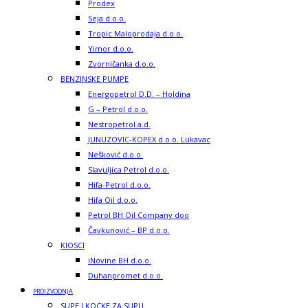
Prodex
Seja d.o.o.
Tropic Maloprodaja d.o.o.
Yimor d.o.o.
Zvorničanka d.o.o.
BENZINSKE PUMPE
Energopetrol D.D. – Holdina
G – Petrol d.o.o.
Nestropetrol a.d.
JUNUZOVIC-KOPEX d.o.o. Lukavac
Nešković d.o.o.
Slavuljica Petrol d.o.o.
Hifa-Petrol d.o.o.
Hifa Oil d.o.o.
Petrol BH Oil Company doo
Čavkunović – BP d.o.o.
KIOSCI
iNovine BH d.o.o.
Duhanpromet d.o.o.
PROIZVODNJA
SUPE I KOCKE ZA SUPU