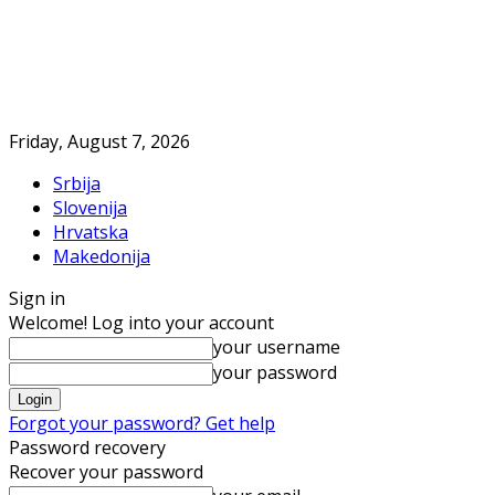
Friday, August 7, 2026
Srbija
Slovenija
Hrvatska
Makedonija
Sign in
Welcome! Log into your account
your username
your password
Forgot your password? Get help
Password recovery
Recover your password