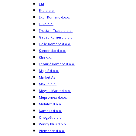
CM
Eko d.o.o.
Ekor Komerc d.o.o.
FIS d.o.o.
Fructa – Trade d.o.o.
Gadzo Komerc d.o.o.
Hoše Komerc d.o.o.
Kamensko d.o.o.
Klas d.d.
Leburić Komerc d.o.o.
Majkić d.o.o.
Market As
Maxi d.o.o.
Mega – Markt d.o.o.
Mepromex d.o.o.
Metalex d.o.o.
Nameks d.o.o.
Onogošt d.o.o.
Penny Plus d.o.o.
Piemonte d.o.o.