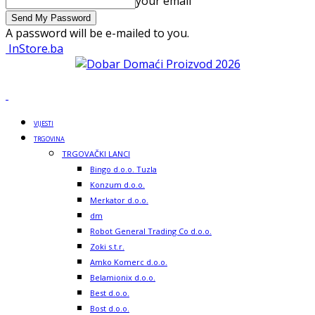
your email
A password will be e-mailed to you.
InStore.ba
VIJESTI
TRGOVINA
TRGOVAČKI LANCI
Bingo d.o.o. Tuzla
Konzum d.o.o.
Merkator d.o.o.
dm
Robot General Trading Co d.o.o.
Zoki s.t.r.
Amko Komerc d.o.o.
Belamionix d.o.o.
Best d.o.o.
Bost d.o.o.