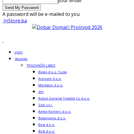
your email
A password will be e-mailed to you.
InStore.ba
VIJESTI
TRGOVINA
TRGOVAČKI LANCI
Bingo d.o.o. Tuzla
Konzum d.o.o.
Merkator d.o.o.
dm
Robot General Trading Co d.o.o.
Zoki s.t.r.
Amko Komerc d.o.o.
Belamionix d.o.o.
Best d.o.o.
Bost d.o.o.