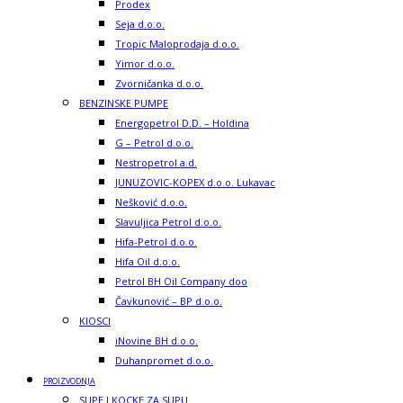
Prodex
Seja d.o.o.
Tropic Maloprodaja d.o.o.
Yimor d.o.o.
Zvorničanka d.o.o.
BENZINSKE PUMPE
Energopetrol D.D. – Holdina
G – Petrol d.o.o.
Nestropetrol a.d.
JUNUZOVIC-KOPEX d.o.o. Lukavac
Nešković d.o.o.
Slavuljica Petrol d.o.o.
Hifa-Petrol d.o.o.
Hifa Oil d.o.o.
Petrol BH Oil Company doo
Čavkunović – BP d.o.o.
KIOSCI
iNovine BH d.o.o.
Duhanpromet d.o.o.
PROIZVODNJA
SUPE I KOCKE ZA SUPU