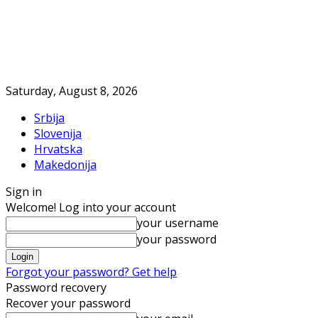
Saturday, August 8, 2026
Srbija
Slovenija
Hrvatska
Makedonija
Sign in
Welcome! Log into your account
your username
your password
Forgot your password? Get help
Password recovery
Recover your password