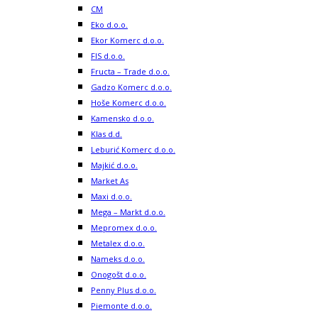
CM
Eko d.o.o.
Ekor Komerc d.o.o.
FIS d.o.o.
Fructa – Trade d.o.o.
Gadzo Komerc d.o.o.
Hoše Komerc d.o.o.
Kamensko d.o.o.
Klas d.d.
Leburić Komerc d.o.o.
Majkić d.o.o.
Market As
Maxi d.o.o.
Mega – Markt d.o.o.
Mepromex d.o.o.
Metalex d.o.o.
Nameks d.o.o.
Onogošt d.o.o.
Penny Plus d.o.o.
Piemonte d.o.o.