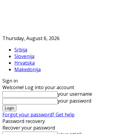
Thursday, August 6, 2026
Srbija
Slovenija
Hrvatska
Makedonija
Sign in
Welcome! Log into your account
your username
your password
Forgot your password? Get help
Password recovery
Recover your password