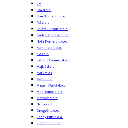
CM
Eko d.o.o.
Ekor Komerc d.o.o.
FIS d.o.o.
Fructa – Trade d.o.o.
Gadzo Komerc d.o.o.
Hoše Komerc d.o.o.
Kamensko d.o.o.
Klas d.d.
Leburić Komerc d.o.o.
Majkić d.o.o.
Market As
Maxi d.o.o.
Mega – Markt d.o.o.
Mepromex d.o.o.
Metalex d.o.o.
Nameks d.o.o.
Onogošt d.o.o.
Penny Plus d.o.o.
Piemonte d.o.o.