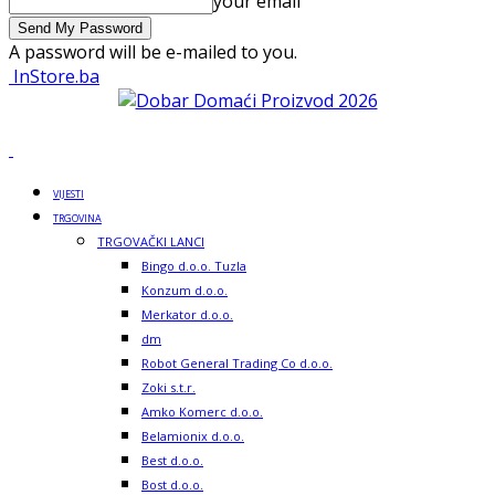
your email
A password will be e-mailed to you.
InStore.ba
VIJESTI
TRGOVINA
TRGOVAČKI LANCI
Bingo d.o.o. Tuzla
Konzum d.o.o.
Merkator d.o.o.
dm
Robot General Trading Co d.o.o.
Zoki s.t.r.
Amko Komerc d.o.o.
Belamionix d.o.o.
Best d.o.o.
Bost d.o.o.