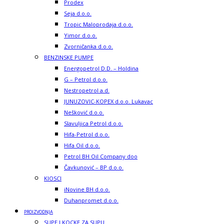
Prodex
Seja d.o.o.
Tropic Maloprodaja d.o.o.
Yimor d.o.o.
Zvorničanka d.o.o.
BENZINSKE PUMPE
Energopetrol D.D. – Holdina
G – Petrol d.o.o.
Nestropetrol a.d.
JUNUZOVIC-KOPEX d.o.o. Lukavac
Nešković d.o.o.
Slavuljica Petrol d.o.o.
Hifa-Petrol d.o.o.
Hifa Oil d.o.o.
Petrol BH Oil Company doo
Čavkunović – BP d.o.o.
KIOSCI
iNovine BH d.o.o.
Duhanpromet d.o.o.
PROIZVODNJA
SUPE I KOCKE ZA SUPU