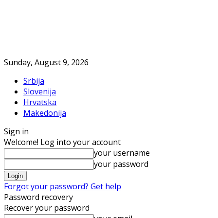
Sunday, August 9, 2026
Srbija
Slovenija
Hrvatska
Makedonija
Sign in
Welcome! Log into your account
your username
your password
Forgot your password? Get help
Password recovery
Recover your password