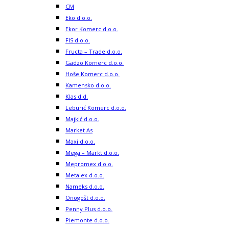
CM
Eko d.o.o.
Ekor Komerc d.o.o.
FIS d.o.o.
Fructa – Trade d.o.o.
Gadzo Komerc d.o.o.
Hoše Komerc d.o.o.
Kamensko d.o.o.
Klas d.d.
Leburić Komerc d.o.o.
Majkić d.o.o.
Market As
Maxi d.o.o.
Mega – Markt d.o.o.
Mepromex d.o.o.
Metalex d.o.o.
Nameks d.o.o.
Onogošt d.o.o.
Penny Plus d.o.o.
Piemonte d.o.o.