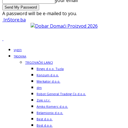
your email
A password will be e-mailed to you.
InStore.ba
VIJESTI
TRGOVINA
TRGOVAČKI LANCI
Bingo d.o.o. Tuzla
Konzum d.o.o.
Merkator d.o.o.
dm
Robot General Trading Co d.o.o.
Zoki s.t.r.
Amko Komerc d.o.o.
Belamionix d.o.o.
Best d.o.o.
Bost d.o.o.