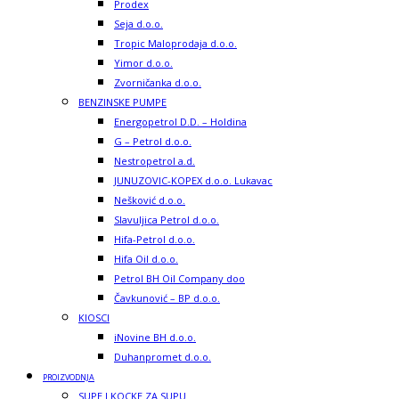
Prodex
Seja d.o.o.
Tropic Maloprodaja d.o.o.
Yimor d.o.o.
Zvorničanka d.o.o.
BENZINSKE PUMPE
Energopetrol D.D. – Holdina
G – Petrol d.o.o.
Nestropetrol a.d.
JUNUZOVIC-KOPEX d.o.o. Lukavac
Nešković d.o.o.
Slavuljica Petrol d.o.o.
Hifa-Petrol d.o.o.
Hifa Oil d.o.o.
Petrol BH Oil Company doo
Čavkunović – BP d.o.o.
KIOSCI
iNovine BH d.o.o.
Duhanpromet d.o.o.
PROIZVODNJA
SUPE I KOCKE ZA SUPU