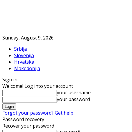
Sunday, August 9, 2026
Srbija
Slovenija
Hrvatska
Makedonija
Sign in
Welcome! Log into your account
your username
your password
Forgot your password? Get help
Password recovery
Recover your password