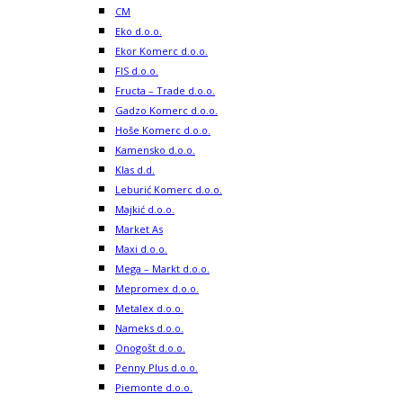
CM
Eko d.o.o.
Ekor Komerc d.o.o.
FIS d.o.o.
Fructa – Trade d.o.o.
Gadzo Komerc d.o.o.
Hoše Komerc d.o.o.
Kamensko d.o.o.
Klas d.d.
Leburić Komerc d.o.o.
Majkić d.o.o.
Market As
Maxi d.o.o.
Mega – Markt d.o.o.
Mepromex d.o.o.
Metalex d.o.o.
Nameks d.o.o.
Onogošt d.o.o.
Penny Plus d.o.o.
Piemonte d.o.o.