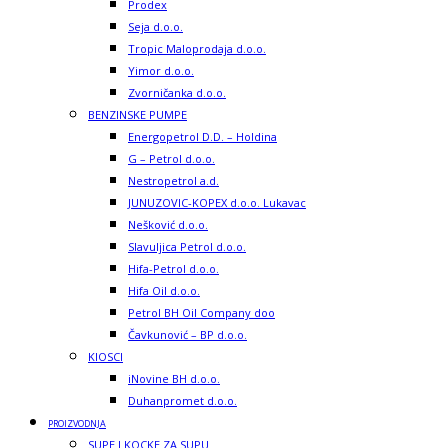
Prodex
Seja d.o.o.
Tropic Maloprodaja d.o.o.
Yimor d.o.o.
Zvorničanka d.o.o.
BENZINSKE PUMPE
Energopetrol D.D. – Holdina
G – Petrol d.o.o.
Nestropetrol a.d.
JUNUZOVIC-KOPEX d.o.o. Lukavac
Nešković d.o.o.
Slavuljica Petrol d.o.o.
Hifa-Petrol d.o.o.
Hifa Oil d.o.o.
Petrol BH Oil Company doo
Čavkunović – BP d.o.o.
KIOSCI
iNovine BH d.o.o.
Duhanpromet d.o.o.
PROIZVODNJA
SUPE I KOCKE ZA SUPU