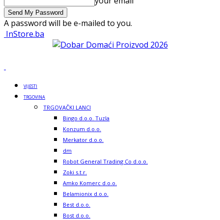
your email
A password will be e-mailed to you.
InStore.ba
VIJESTI
TRGOVINA
TRGOVAČKI LANCI
Bingo d.o.o. Tuzla
Konzum d.o.o.
Merkator d.o.o.
dm
Robot General Trading Co d.o.o.
Zoki s.t.r.
Amko Komerc d.o.o.
Belamionix d.o.o.
Best d.o.o.
Bost d.o.o.