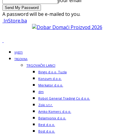
your email
A password will be e-mailed to you.
InStore.ba
VIJESTI
TRGOVINA
TRGOVAČKI LANCI
Bingo d.o.o. Tuzla
Konzum d.o.o.
Merkator d.o.o.
dm
Robot General Trading Co d.o.o.
Zoki s.t.r.
Amko Komerc d.o.o.
Belamionix d.o.o.
Best d.o.o.
Bost d.o.o.