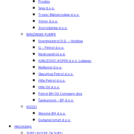
Prodex
Seja d.o.o.
Tropic Maloprodaja d.o.o.
Yimor d.o.o.
Zvorničanka d.o.o.
BENZINSKE PUMPE
Energopetrol D.D. – Holdina
G – Petrol d.o.o.
Nestropetrol a.d.
JUNUZOVIC-KOPEX d.o.o. Lukavac
Nešković d.o.o.
Slavuljica Petrol d.o.o.
Hifa-Petrol d.o.o.
Hifa Oil d.o.o.
Petrol BH Oil Company doo
Čavkunović – BP d.o.o.
KIOSCI
iNovine BH d.o.o.
Duhanpromet d.o.o.
PROIZVODNJA
SUPE I KOCKE ZA SUPU