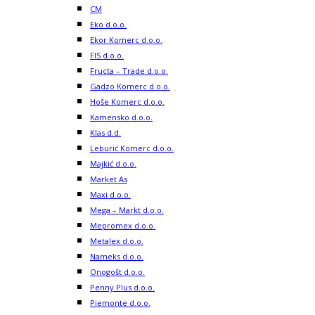
CM
Eko d.o.o.
Ekor Komerc d.o.o.
FIS d.o.o.
Fructa – Trade d.o.o.
Gadzo Komerc d.o.o.
Hoše Komerc d.o.o.
Kamensko d.o.o.
Klas d.d.
Leburić Komerc d.o.o.
Majkić d.o.o.
Market As
Maxi d.o.o.
Mega – Markt d.o.o.
Mepromex d.o.o.
Metalex d.o.o.
Nameks d.o.o.
Onogošt d.o.o.
Penny Plus d.o.o.
Piemonte d.o.o.