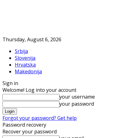
Thursday, August 6, 2026
Srbija
Slovenija
Hrvatska
Makedonija
Sign in
Welcome! Log into your account
your username
your password
Forgot your password? Get help
Password recovery
Recover your password