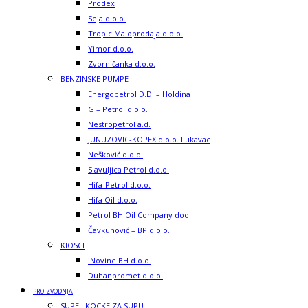
Prodex
Seja d.o.o.
Tropic Maloprodaja d.o.o.
Yimor d.o.o.
Zvorničanka d.o.o.
BENZINSKE PUMPE
Energopetrol D.D. – Holdina
G – Petrol d.o.o.
Nestropetrol a.d.
JUNUZOVIC-KOPEX d.o.o. Lukavac
Nešković d.o.o.
Slavuljica Petrol d.o.o.
Hifa-Petrol d.o.o.
Hifa Oil d.o.o.
Petrol BH Oil Company doo
Čavkunović – BP d.o.o.
KIOSCI
iNovine BH d.o.o.
Duhanpromet d.o.o.
PROIZVODNJA
SUPE I KOCKE ZA SUPU