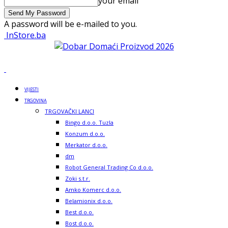
your email
A password will be e-mailed to you.
InStore.ba
VIJESTI
TRGOVINA
TRGOVAČKI LANCI
Bingo d.o.o. Tuzla
Konzum d.o.o.
Merkator d.o.o.
dm
Robot General Trading Co d.o.o.
Zoki s.t.r.
Amko Komerc d.o.o.
Belamionix d.o.o.
Best d.o.o.
Bost d.o.o.