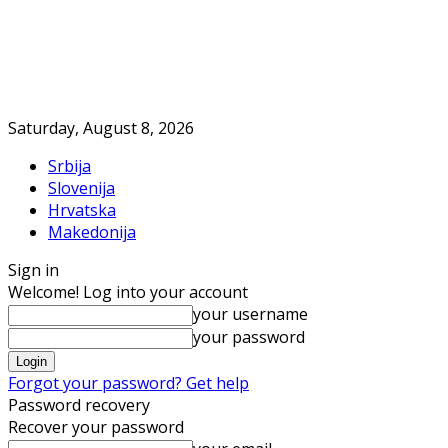
Saturday, August 8, 2026
Srbija
Slovenija
Hrvatska
Makedonija
Sign in
Welcome! Log into your account
your username
your password
Forgot your password? Get help
Password recovery
Recover your password