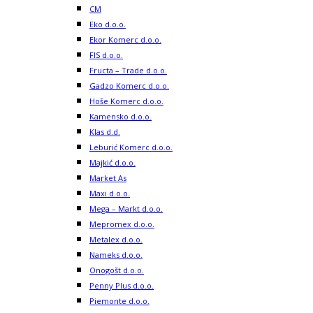
CM
Eko d.o.o.
Ekor Komerc d.o.o.
FIS d.o.o.
Fructa – Trade d.o.o.
Gadzo Komerc d.o.o.
Hoše Komerc d.o.o.
Kamensko d.o.o.
Klas d.d.
Leburić Komerc d.o.o.
Majkić d.o.o.
Market As
Maxi d.o.o.
Mega – Markt d.o.o.
Mepromex d.o.o.
Metalex d.o.o.
Nameks d.o.o.
Onogošt d.o.o.
Penny Plus d.o.o.
Piemonte d.o.o.