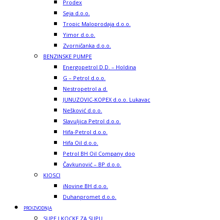
Prodex
Seja d.o.o.
Tropic Maloprodaja d.o.o.
Yimor d.o.o.
Zvorničanka d.o.o.
BENZINSKE PUMPE
Energopetrol D.D. – Holdina
G – Petrol d.o.o.
Nestropetrol a.d.
JUNUZOVIC-KOPEX d.o.o. Lukavac
Nešković d.o.o.
Slavuljica Petrol d.o.o.
Hifa-Petrol d.o.o.
Hifa Oil d.o.o.
Petrol BH Oil Company doo
Čavkunović – BP d.o.o.
KIOSCI
iNovine BH d.o.o.
Duhanpromet d.o.o.
PROIZVODNJA
SUPE I KOCKE ZA SUPU