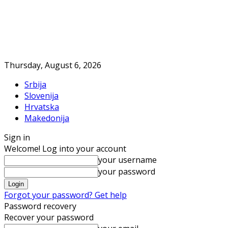
Thursday, August 6, 2026
Srbija
Slovenija
Hrvatska
Makedonija
Sign in
Welcome! Log into your account
your username
your password
Forgot your password? Get help
Password recovery
Recover your password