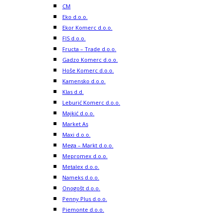
CM
Eko d.o.o.
Ekor Komerc d.o.o.
FIS d.o.o.
Fructa – Trade d.o.o.
Gadzo Komerc d.o.o.
Hoše Komerc d.o.o.
Kamensko d.o.o.
Klas d.d.
Leburić Komerc d.o.o.
Majkić d.o.o.
Market As
Maxi d.o.o.
Mega – Markt d.o.o.
Mepromex d.o.o.
Metalex d.o.o.
Nameks d.o.o.
Onogošt d.o.o.
Penny Plus d.o.o.
Piemonte d.o.o.