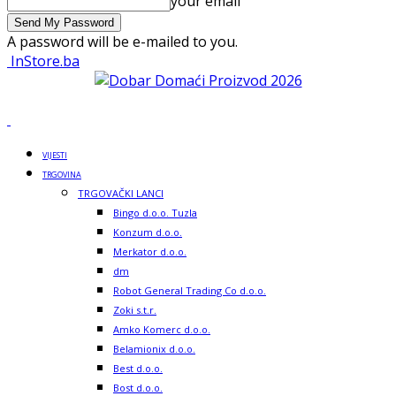
your email
A password will be e-mailed to you.
InStore.ba
VIJESTI
TRGOVINA
TRGOVAČKI LANCI
Bingo d.o.o. Tuzla
Konzum d.o.o.
Merkator d.o.o.
dm
Robot General Trading Co d.o.o.
Zoki s.t.r.
Amko Komerc d.o.o.
Belamionix d.o.o.
Best d.o.o.
Bost d.o.o.