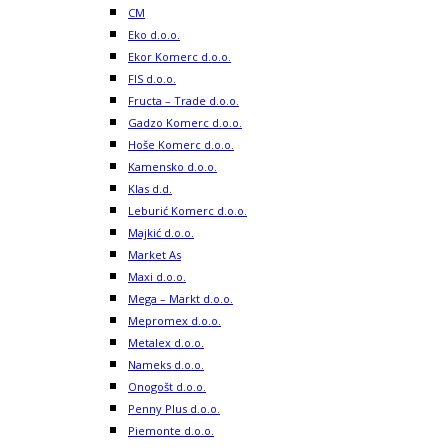
CM
Eko d.o.o.
Ekor Komerc d.o.o.
FIS d.o.o.
Fructa – Trade d.o.o.
Gadzo Komerc d.o.o.
Hoše Komerc d.o.o.
Kamensko d.o.o.
Klas d.d.
Leburić Komerc d.o.o.
Majkić d.o.o.
Market As
Maxi d.o.o.
Mega – Markt d.o.o.
Mepromex d.o.o.
Metalex d.o.o.
Nameks d.o.o.
Onogošt d.o.o.
Penny Plus d.o.o.
Piemonte d.o.o.