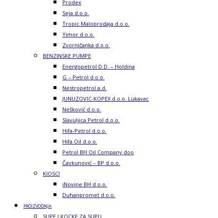
Prodex
Seja d.o.o.
Tropic Maloprodaja d.o.o.
Yimor d.o.o.
Zvorničanka d.o.o.
BENZINSKE PUMPE
Energopetrol D.D. – Holdina
G – Petrol d.o.o.
Nestropetrol a.d.
JUNUZOVIC-KOPEX d.o.o. Lukavac
Nešković d.o.o.
Slavuljica Petrol d.o.o.
Hifa-Petrol d.o.o.
Hifa Oil d.o.o.
Petrol BH Oil Company doo
Čavkunović – BP d.o.o.
KIOSCI
iNovine BH d.o.o.
Duhanpromet d.o.o.
PROIZVODNJA
SUPE I KOCKE ZA SUPU