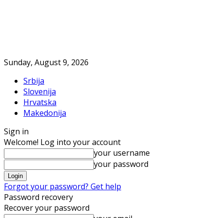
Sunday, August 9, 2026
Srbija
Slovenija
Hrvatska
Makedonija
Sign in
Welcome! Log into your account
your username
your password
Forgot your password? Get help
Password recovery
Recover your password