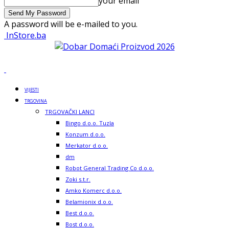
your email
A password will be e-mailed to you.
InStore.ba
VIJESTI
TRGOVINA
TRGOVAČKI LANCI
Bingo d.o.o. Tuzla
Konzum d.o.o.
Merkator d.o.o.
dm
Robot General Trading Co d.o.o.
Zoki s.t.r.
Amko Komerc d.o.o.
Belamionix d.o.o.
Best d.o.o.
Bost d.o.o.