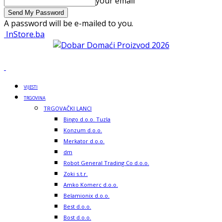
your email
A password will be e-mailed to you.
InStore.ba
VIJESTI
TRGOVINA
TRGOVAČKI LANCI
Bingo d.o.o. Tuzla
Konzum d.o.o.
Merkator d.o.o.
dm
Robot General Trading Co d.o.o.
Zoki s.t.r.
Amko Komerc d.o.o.
Belamionix d.o.o.
Best d.o.o.
Bost d.o.o.