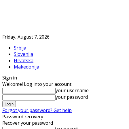
Friday, August 7, 2026
Srbija
Slovenija
Hrvatska
Makedonija
Sign in
Welcome! Log into your account
your username
your password
Forgot your password? Get help
Password recovery
Recover your password