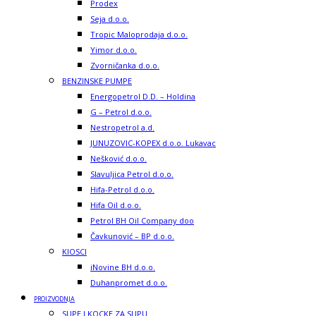
Prodex
Seja d.o.o.
Tropic Maloprodaja d.o.o.
Yimor d.o.o.
Zvorničanka d.o.o.
BENZINSKE PUMPE
Energopetrol D.D. – Holdina
G – Petrol d.o.o.
Nestropetrol a.d.
JUNUZOVIC-KOPEX d.o.o. Lukavac
Nešković d.o.o.
Slavuljica Petrol d.o.o.
Hifa-Petrol d.o.o.
Hifa Oil d.o.o.
Petrol BH Oil Company doo
Čavkunović – BP d.o.o.
KIOSCI
iNovine BH d.o.o.
Duhanpromet d.o.o.
PROIZVODNJA
SUPE I KOCKE ZA SUPU