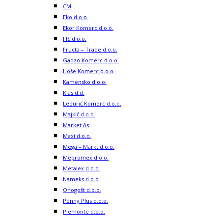
CM
Eko d.o.o.
Ekor Komerc d.o.o.
FIS d.o.o.
Fructa – Trade d.o.o.
Gadzo Komerc d.o.o.
Hoše Komerc d.o.o.
Kamensko d.o.o.
Klas d.d.
Leburić Komerc d.o.o.
Majkić d.o.o.
Market As
Maxi d.o.o.
Mega – Markt d.o.o.
Mepromex d.o.o.
Metalex d.o.o.
Nameks d.o.o.
Onogošt d.o.o.
Penny Plus d.o.o.
Piemonte d.o.o.