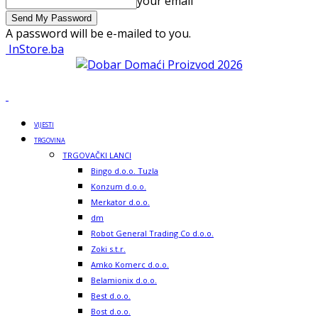
your email
A password will be e-mailed to you.
InStore.ba
VIJESTI
TRGOVINA
TRGOVAČKI LANCI
Bingo d.o.o. Tuzla
Konzum d.o.o.
Merkator d.o.o.
dm
Robot General Trading Co d.o.o.
Zoki s.t.r.
Amko Komerc d.o.o.
Belamionix d.o.o.
Best d.o.o.
Bost d.o.o.