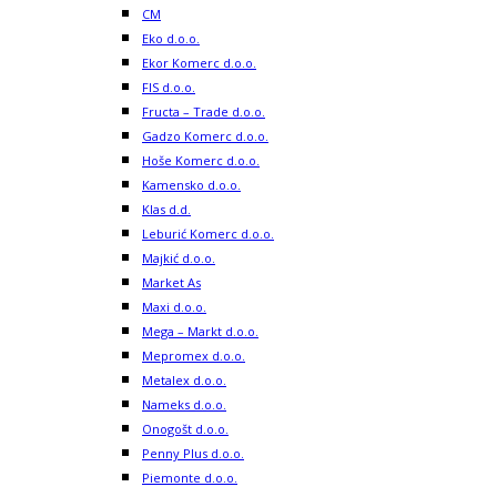
CM
Eko d.o.o.
Ekor Komerc d.o.o.
FIS d.o.o.
Fructa – Trade d.o.o.
Gadzo Komerc d.o.o.
Hoše Komerc d.o.o.
Kamensko d.o.o.
Klas d.d.
Leburić Komerc d.o.o.
Majkić d.o.o.
Market As
Maxi d.o.o.
Mega – Markt d.o.o.
Mepromex d.o.o.
Metalex d.o.o.
Nameks d.o.o.
Onogošt d.o.o.
Penny Plus d.o.o.
Piemonte d.o.o.