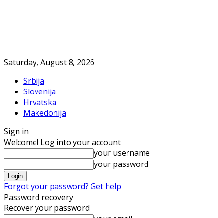
Saturday, August 8, 2026
Srbija
Slovenija
Hrvatska
Makedonija
Sign in
Welcome! Log into your account
your username
your password
Forgot your password? Get help
Password recovery
Recover your password