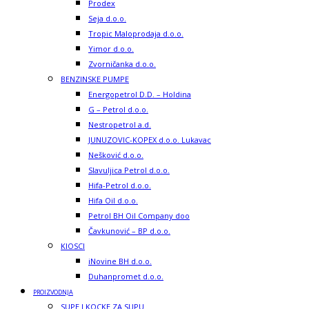
Prodex
Seja d.o.o.
Tropic Maloprodaja d.o.o.
Yimor d.o.o.
Zvorničanka d.o.o.
BENZINSKE PUMPE
Energopetrol D.D. – Holdina
G – Petrol d.o.o.
Nestropetrol a.d.
JUNUZOVIC-KOPEX d.o.o. Lukavac
Nešković d.o.o.
Slavuljica Petrol d.o.o.
Hifa-Petrol d.o.o.
Hifa Oil d.o.o.
Petrol BH Oil Company doo
Čavkunović – BP d.o.o.
KIOSCI
iNovine BH d.o.o.
Duhanpromet d.o.o.
PROIZVODNJA
SUPE I KOCKE ZA SUPU