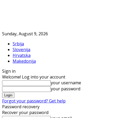
Sunday, August 9, 2026
Srbija
Slovenija
Hrvatska
Makedonija
Sign in
Welcome! Log into your account
your username
your password
Forgot your password? Get help
Password recovery
Recover your password