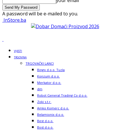
your email
A password will be e-mailed to you.
InStore.ba
VIJESTI
TRGOVINA
TRGOVAČKI LANCI
Bingo d.o.o. Tuzla
Konzum d.o.o.
Merkator d.o.o.
dm
Robot General Trading Co d.o.o.
Zoki s.t.r.
Amko Komerc d.o.o.
Belamionix d.o.o.
Best d.o.o.
Bost d.o.o.