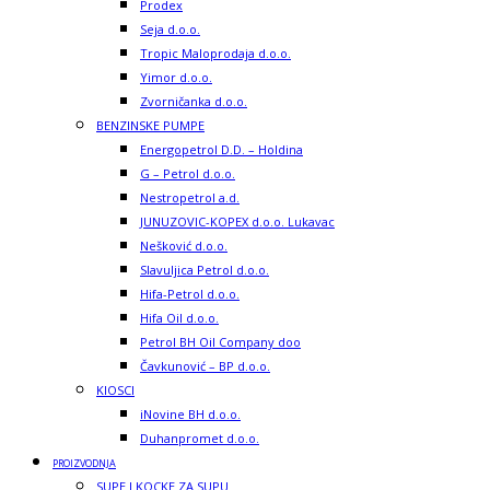
Prodex
Seja d.o.o.
Tropic Maloprodaja d.o.o.
Yimor d.o.o.
Zvorničanka d.o.o.
BENZINSKE PUMPE
Energopetrol D.D. – Holdina
G – Petrol d.o.o.
Nestropetrol a.d.
JUNUZOVIC-KOPEX d.o.o. Lukavac
Nešković d.o.o.
Slavuljica Petrol d.o.o.
Hifa-Petrol d.o.o.
Hifa Oil d.o.o.
Petrol BH Oil Company doo
Čavkunović – BP d.o.o.
KIOSCI
iNovine BH d.o.o.
Duhanpromet d.o.o.
PROIZVODNJA
SUPE I KOCKE ZA SUPU