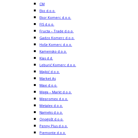
CM
Eko d.o.o.
Ekor Komerc d.o.o.
FIS d.o.o.
Fructa – Trade d.o.o.
Gadzo Komerc d.o.o.
Hoše Komerc d.o.o.
Kamensko d.o.o.
Klas d.d.
Leburić Komerc d.o.o.
Majkić d.o.o.
Market As
Maxi d.o.o.
Mega – Markt d.o.o.
Mepromex d.o.o.
Metalex d.o.o.
Nameks d.o.o.
Onogošt d.o.o.
Penny Plus d.o.o.
Piemonte d.o.o.