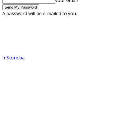
your email
A password will be e-mailed to you.
InStore.ba