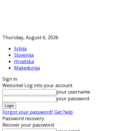
Thursday, August 6, 2026
Srbija
Slovenija
Hrvatska
Makedonija
Sign in
Welcome! Log into your account
your username
your password
Forgot your password? Get help
Password recovery
Recover your password