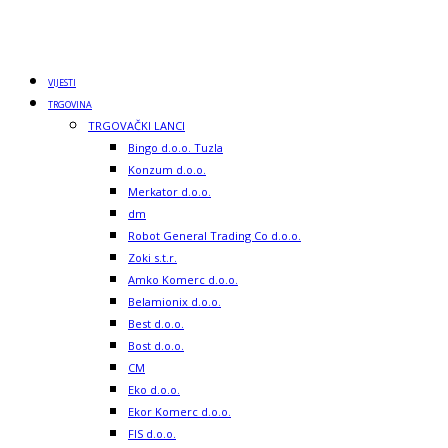
VIJESTI
TRGOVINA
TRGOVAČKI LANCI
Bingo d.o.o. Tuzla
Konzum d.o.o.
Merkator d.o.o.
dm
Robot General Trading Co d.o.o.
Zoki s.t.r.
Amko Komerc d.o.o.
Belamionix d.o.o.
Best d.o.o.
Bost d.o.o.
CM
Eko d.o.o.
Ekor Komerc d.o.o.
FIS d.o.o.