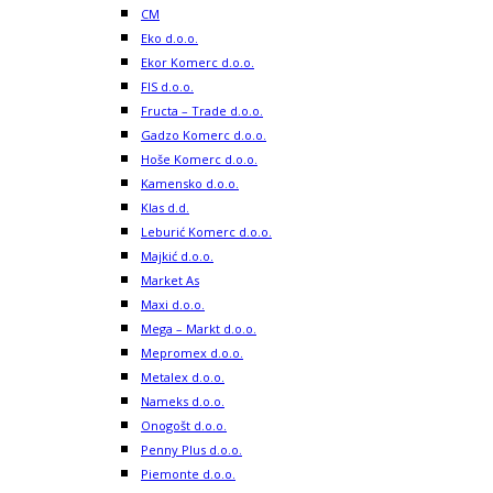
CM
Eko d.o.o.
Ekor Komerc d.o.o.
FIS d.o.o.
Fructa – Trade d.o.o.
Gadzo Komerc d.o.o.
Hoše Komerc d.o.o.
Kamensko d.o.o.
Klas d.d.
Leburić Komerc d.o.o.
Majkić d.o.o.
Market As
Maxi d.o.o.
Mega – Markt d.o.o.
Mepromex d.o.o.
Metalex d.o.o.
Nameks d.o.o.
Onogošt d.o.o.
Penny Plus d.o.o.
Piemonte d.o.o.