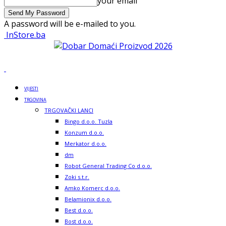
your email
A password will be e-mailed to you.
InStore.ba
VIJESTI
TRGOVINA
TRGOVAČKI LANCI
Bingo d.o.o. Tuzla
Konzum d.o.o.
Merkator d.o.o.
dm
Robot General Trading Co d.o.o.
Zoki s.t.r.
Amko Komerc d.o.o.
Belamionix d.o.o.
Best d.o.o.
Bost d.o.o.