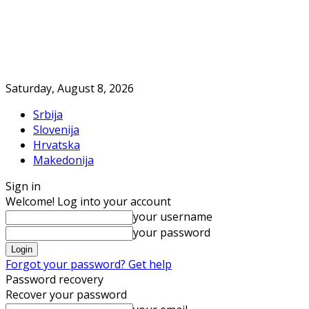
Saturday, August 8, 2026
Srbija
Slovenija
Hrvatska
Makedonija
Sign in
Welcome! Log into your account
your username
your password
Forgot your password? Get help
Password recovery
Recover your password