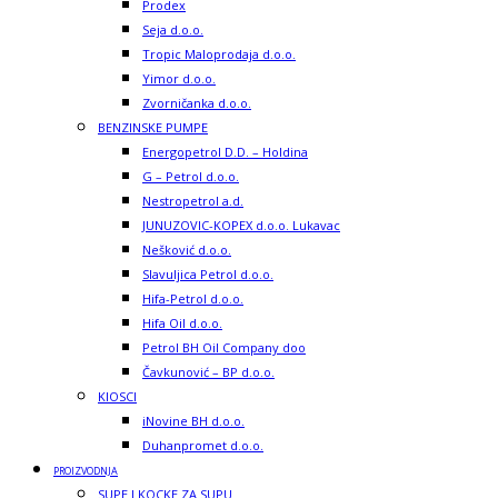
Prodex
Seja d.o.o.
Tropic Maloprodaja d.o.o.
Yimor d.o.o.
Zvorničanka d.o.o.
BENZINSKE PUMPE
Energopetrol D.D. – Holdina
G – Petrol d.o.o.
Nestropetrol a.d.
JUNUZOVIC-KOPEX d.o.o. Lukavac
Nešković d.o.o.
Slavuljica Petrol d.o.o.
Hifa-Petrol d.o.o.
Hifa Oil d.o.o.
Petrol BH Oil Company doo
Čavkunović – BP d.o.o.
KIOSCI
iNovine BH d.o.o.
Duhanpromet d.o.o.
PROIZVODNJA
SUPE I KOCKE ZA SUPU