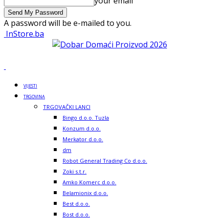
your email
A password will be e-mailed to you.
InStore.ba
VIJESTI
TRGOVINA
TRGOVAČKI LANCI
Bingo d.o.o. Tuzla
Konzum d.o.o.
Merkator d.o.o.
dm
Robot General Trading Co d.o.o.
Zoki s.t.r.
Amko Komerc d.o.o.
Belamionix d.o.o.
Best d.o.o.
Bost d.o.o.