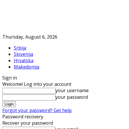
Thursday, August 6, 2026
Srbija
Slovenija
Hrvatska
Makedonija
Sign in
Welcome! Log into your account
your username
your password
Forgot your password? Get help
Password recovery
Recover your password