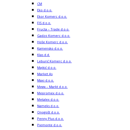
CM
Eko d.o.o.
Ekor Komerc d.o.o.
FIS d.o.o.
Fructa – Trade d.o.o.
Gadzo Komerc d.o.o.
Hoše Komerc d.o.o.
Kamensko d.o.o.
Klas d.d.
Leburić Komerc d.o.o.
Majkić d.o.o.
Market As
Maxi d.o.o.
Mega – Markt d.o.o.
Mepromex d.o.o.
Metalex d.o.o.
Nameks d.o.o.
Onogošt d.o.o.
Penny Plus d.o.o.
Piemonte d.o.o.