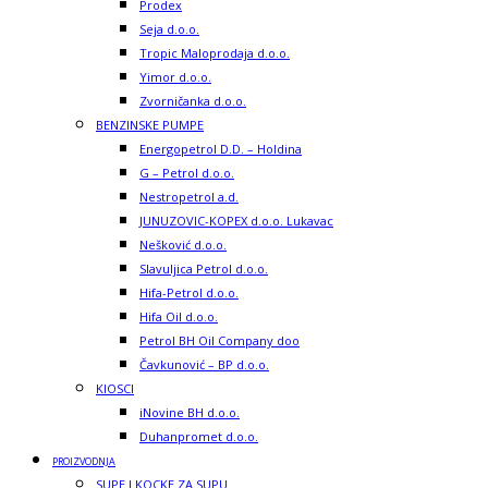
Prodex
Seja d.o.o.
Tropic Maloprodaja d.o.o.
Yimor d.o.o.
Zvorničanka d.o.o.
BENZINSKE PUMPE
Energopetrol D.D. – Holdina
G – Petrol d.o.o.
Nestropetrol a.d.
JUNUZOVIC-KOPEX d.o.o. Lukavac
Nešković d.o.o.
Slavuljica Petrol d.o.o.
Hifa-Petrol d.o.o.
Hifa Oil d.o.o.
Petrol BH Oil Company doo
Čavkunović – BP d.o.o.
KIOSCI
iNovine BH d.o.o.
Duhanpromet d.o.o.
PROIZVODNJA
SUPE I KOCKE ZA SUPU